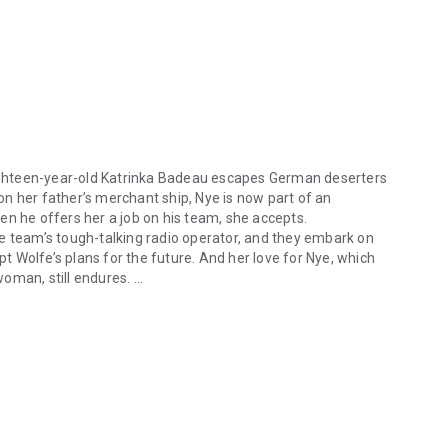
ighteen-year-old Katrinka Badeau escapes German deserters
n her father’s merchant ship, Nye is now part of an
en he offers her a job on his team, she accepts.
e team’s tough-talking radio operator, and they embark on
pt Wolfe’s plans for the future. And her love for Nye, which
woman, still endures.
teen-year-old Katrinka Badeau escapes German deserters with the help
East. Realising what she has lost, Katrinka joins a small
around the world to find Wolfe. But when the three are
?
tional examination of the end of World War II... A deep,
 –
IndieReader
ive tale that adds some romance to a well-researched war