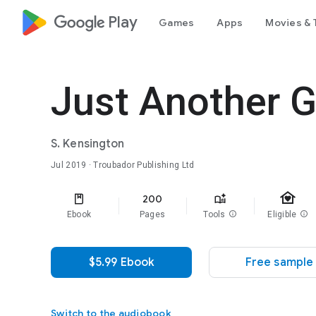
google_logo Play
Games
Apps
Movies & 
Just Another G
S. Kensington
Jul 2019
· Troubador Publishing Ltd
family_home
200
Ebook
Pages
Tools
info
Eligible
info
$5.99 Ebook
Free sample
Switch to the audiobook