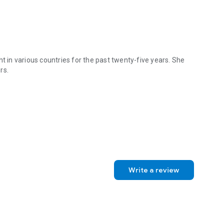
t in various countries for the past twenty-five years. She
rs.
ht in various countries for the past twenty-five years. She currently 
Write a review