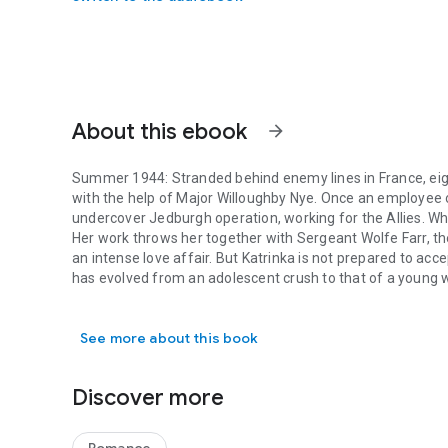
About this ebook
arrow_forward
Summer 1944:
Stranded behind enemy lines in France, e
with the help of Major Willoughby Nye. Once an employee o
undercover Jedburgh operation, working for the Allies. Wh
Her work throws her together with Sergeant Wolfe Farr, th
an intense love affair. But Katrinka is not prepared to acce
has evolved from an adolescent crush to that of a young 
Summer 1944: Stranded behind enemy lines in France, eigh
With the liberation of France, both men are sent to the Far 
entertainment troupe, and sets out on an arduous journey 
See more about this book
finally reunited, which love will withstand the test of time
Praise for
Just Another Girl on the Road
:
"Difficult history, abuse, war and love combine in this emo
Discover more
evocative read ...inventive, finely-woven and captivating."
"Well-plotted and often exciting... An informed, imaginat
story." –
Kirkus Reviews