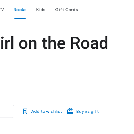
TV
Books
Kids
Gift Cards
irl on the Road
Add to wishlist
Buy as gift