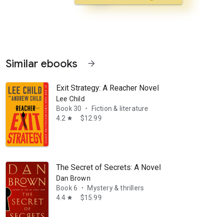
Similar ebooks
arrow_forward
Exit Strategy: A Reacher Novel
Lee Child
Book 30
Fiction & literature
•
4.2
$12.99
star
 of Major Willoughby Nye. Once an employee on her father’s merchant 
The Secret of Secrets: A Novel
Dan Brown
Book 6
Mystery & thrillers
•
4.4
$15.99
star