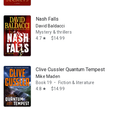
Nash Falls
David Baldacci
Mystery & thrillers
4.7
$14.99
star
resides in Germany, and is working on her memoirs.
Clive Cussler Quantum Tempest
Mike Maden
Book 19
Fiction & literature
•
4.8
$14.99
star