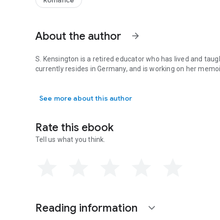
Romance
About the author
arrow_forward
S. Kensington is a retired educator who has lived and taugh
currently resides in Germany, and is working on her memoi
S. Kensington is a retired educator who has lived and taug
See more about this author
Rate this ebook
Tell us what you think.
Reading information
expand_more