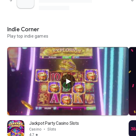
Indie Corner
Play top indie games
Jackpot Party Casino Slots
Casino
•
Slots
4.7
star