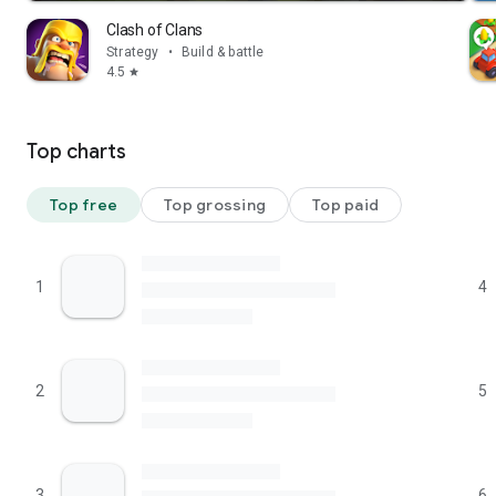
Clash of Clans
Strategy
•
Build & battle
4.5
star
Top charts
Top free
Top grossing
Top paid
1
4
2
5
3
6