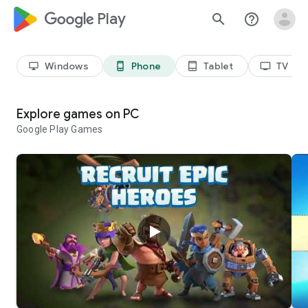
google_logo Play
search
help_outline
Windows
Phone
Tablet
TV
desktop_windows
phone_android
tablet_android
tv
Explore games on PC
Google Play Games