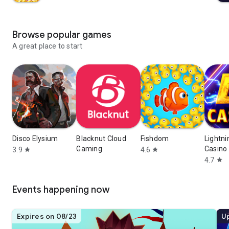
Browse popular games
A great place to start
Disco Elysium
Blacknut Cloud
Fishdom
Lightni
Gaming
Casino 
3.9
4.6
star
star
4.7
star
Events happening now
Expires on 08/23
Up