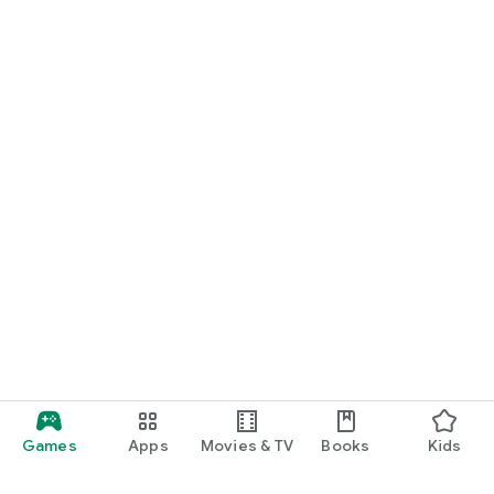
Games
Apps
Movies & TV
Books
Kids