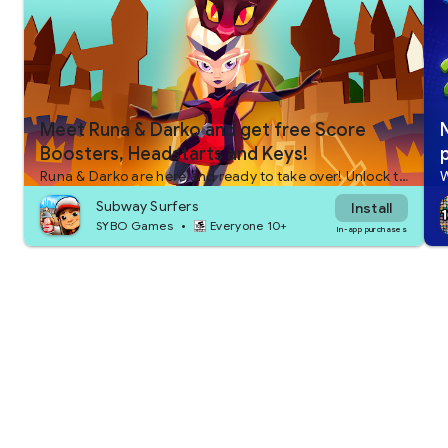
Meet Runa & Darko and get free Score
Boosters, Headstarts and Keys!
Runa & Darko are here and ready to take over! Unlock the new Character now, and get free Score Boosters, Headstarts and Keys. Everything you need to begin your magical adventure.
Subway Surfers
Install
•
SYBO Games
Everyone 10+
In-app purchases