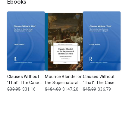
Ebooks
Clauses Without
Maurice Blondel on
Clauses Without
'That': The Case
the Supernatural
'That': The Case
for Bare Sentential
in Human Action:
for Bare Sentential
$39.95
$31.16
$184.00
$147.20
$45.99
$36.79
Complementation
Sacrament and
Complementation
in English
Superstition
in English