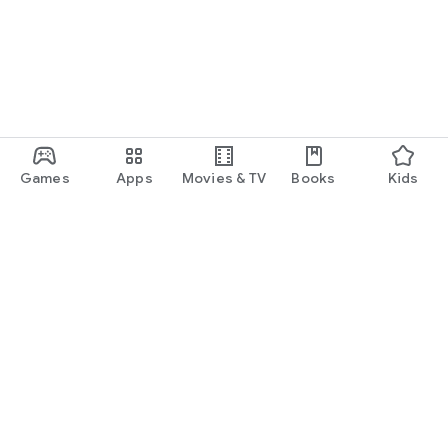
Games
Apps
Movies & TV
Books
Kids
Google Play
Play Pass
Play Points
Gift cards