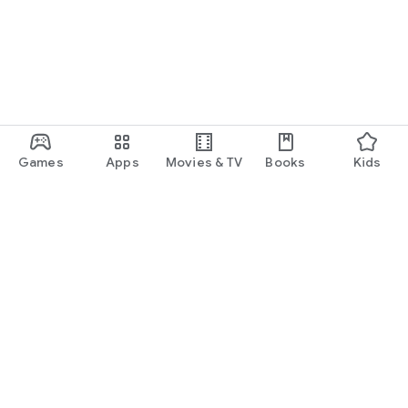
Games
Apps
Movies & TV
Books
Kids
Google Play
Play Pass
Play Points
Gift cards