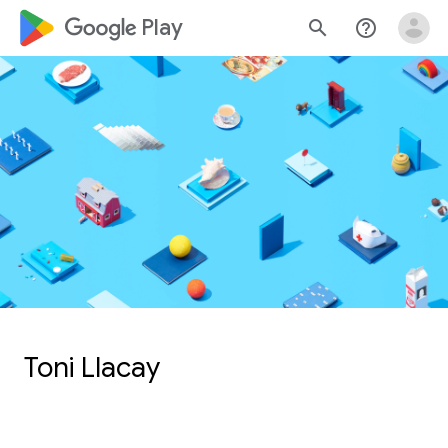
google_logo Play
search
help_outline
Toni Llacay