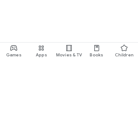
Games
Apps
Movies & TV
Books
Children
Google Play
Play Pass
Play Points
Gift cards