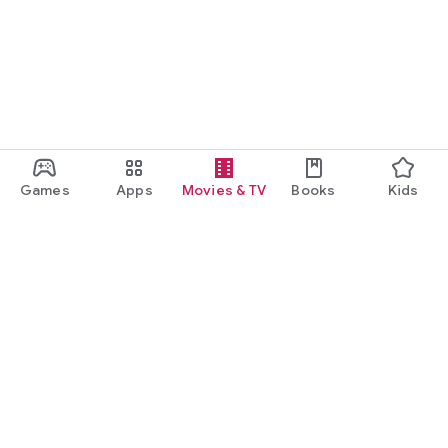
Games
Apps
Movies & TV
Books
Kids
Google Play
Play Pass
Play Points
Gift cards