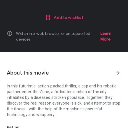
Add to wishlist
info
Watch in a web browser or on supported
Learn
devices
More
About this movie
arrow_forward
In this futuristic, action-packed thriller, a cop and his robotic
partner enter the Zone, a forbidden section of the city
inhabited by a diseased stricken populace. Together, they
discover the real reason everyone is sick, and attempt to stop
the illness - with the help of the machine's powerful
technology and weaponry.
In this futuristic, action-packed thriller, a cop and his robotic pa
Rating