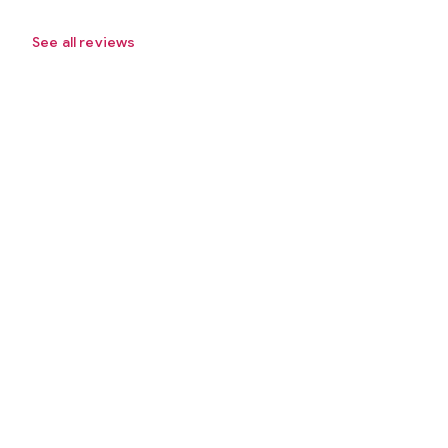
See all reviews