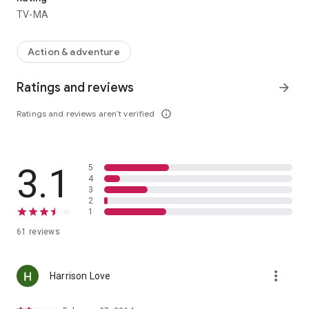
TV-MA
Action & adventure
Ratings and reviews
arrow_forward
Ratings and reviews aren’t verified
info_outline
3.1
5
4
3
2
1
61 reviews
more_vert
Harrison Love