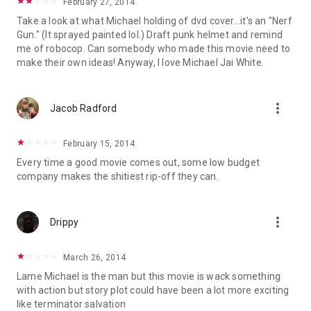
February 27, 2014
Take a look at what Michael holding of dvd cover...it's an "Nerf
Gun." (It sprayed painted lol.) Draft punk helmet and remind
me of robocop. Can somebody who made this movie need to
make their own ideas! Anyway, I love Michael Jai White.
more_vert
Jacob Radford
February 15, 2014
Every time a good movie comes out, some low budget
company makes the shitiest rip-off they can.
more_vert
Drippy
March 26, 2014
Lame Michael is the man but this movie is wack something
with action but story plot could have been a lot more exciting
like terminator salvation