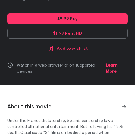
$9.99 Buy
$1.99 Rent HD
Add to wishlist
info
Watch in a web browser or on supported
Learn
devices
More
About this movie
arrow_forward
Under the Franco dictatorship, Spain's censorship laws
controlled all national entertainment. But following his 1975
death, Clasificada "S" films embodied a period when