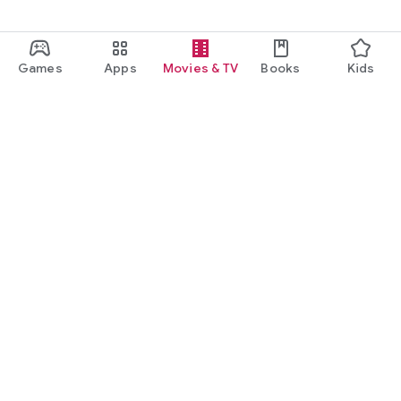
Games
Apps
Movies & TV
Books
Kids
Google Play
Play Pass
Play Points
Gift cards
Redeem
Refund policy