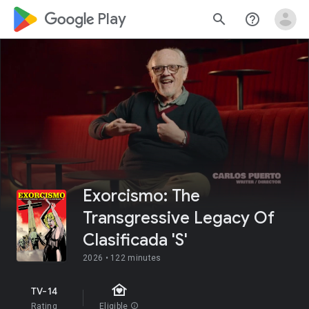
google_logo Play
search
help_outline
Exorcismo: The
Transgressive Legacy Of
Clasificada 'S'
2026 •
122 minutes
family_home
TV-14
Rating
Eligible
info