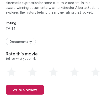
cinematic expression became cultural exorcism. In this
award-winning documentary, writer/director Alberto Sedano
explores the history behind the movie rating that rocked
Under the Franco dictatorship, Spain's censorship laws controlled
Spanish culture and left its mark on global cinema forever.
Rating
TV-14
Documentary
Rate this movie
Tell us what you think.
Write a review