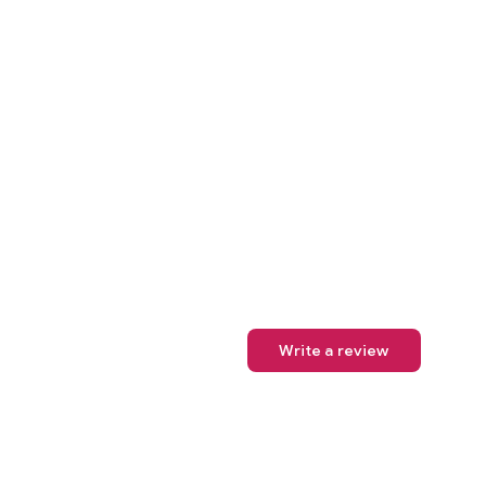
Write a review