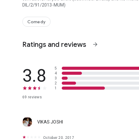
DIL/2/91/2013-MUM)
Sunny (Arya Babbar), a young Punjabi boy wants to fly to C
Comedy
Ratings and reviews
arrow_forward
3.8
5
4
3
2
1
69 reviews
VIKAS JOSHI
October 20, 2017