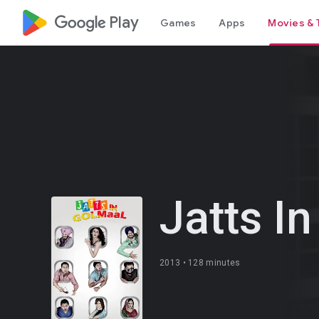
google_logo Play
Games
Apps
Movies & 
Jatts I
2013 •
128 minutes