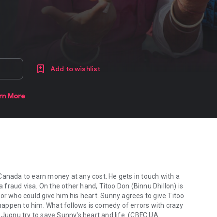
Add to wishlist
rn More
Canada to earn money at any cost. He gets in touch with a
fraud visa. On the other hand, Titoo Don (Binnu Dhillon) is
or who could give him his heart. Sunny agrees to give Titoo
appen to him. What follows is comedy of errors with crazy
 Jugnu try to save Sunny's heart and life. (CBFC UA