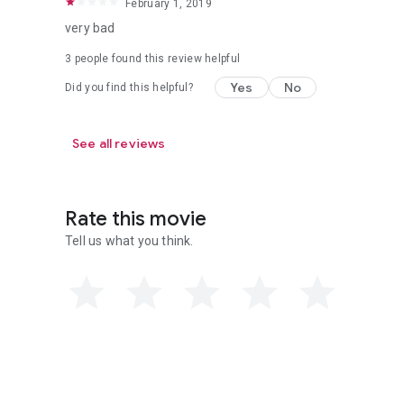
February 1, 2019
very bad
3 people found this review helpful
Yes
No
Did you find this helpful?
See all reviews
Rate this movie
Tell us what you think.