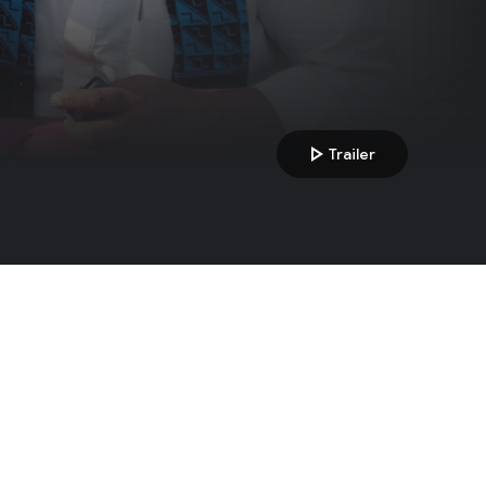
play_arrow
Trailer