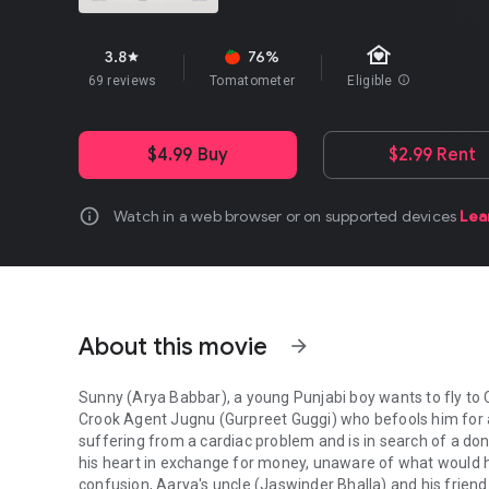
family_home
3.8
76%
star
69 reviews
Tomatometer
Eligible
info
$4.99 Buy
$2.99 Rent
info
Watch in a web browser or on supported devices
Lea
About this movie
arrow_forward
Sunny (Arya Babbar), a young Punjabi boy wants to fly to 
Crook Agent Jugnu (Gurpreet Guggi) who befools him for a 
suffering from a cardiac problem and is in search of a don
his heart in exchange for money, unaware of what would h
confusion, Aarya's uncle (Jaswinder Bhalla) and his friend