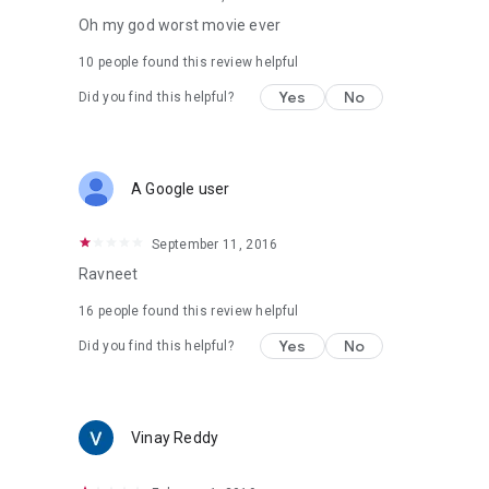
Oh my god worst movie ever
10 people found this review helpful
Yes
No
Did you find this helpful?
A Google user
September 11, 2016
Ravneet
16 people found this review helpful
Yes
No
Did you find this helpful?
Vinay Reddy