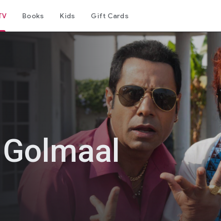
TV
Books
Kids
Gift Cards
n Golmaal