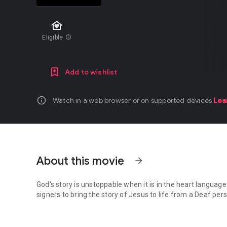
family_home
Eligible
info
Add to wishlist
info
Watch in a web browser or on supported devices
Lea
About this movie
arrow_forward
God's story is unstoppable when it is in the heart languag
signers to bring the story of Jesus to life from a Deaf per
God's story is unstoppable when it is in the heart language