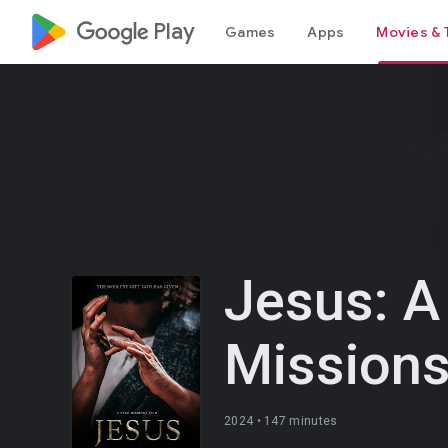
google_logo Play
Games
Apps
Movies & 
Jesus: A
Missions
2024 •
147 minutes