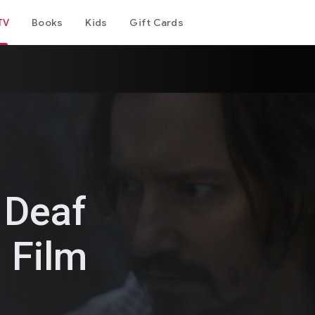
TV
Books
Kids
Gift Cards
 Deaf
 Film