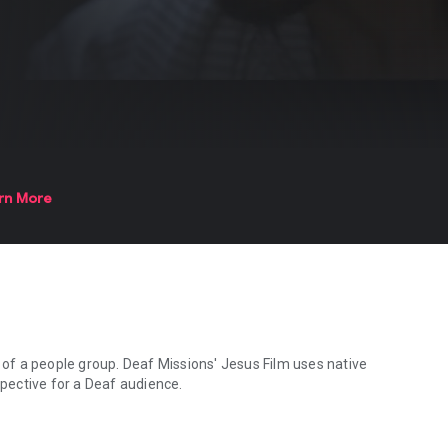
rn More
e of a people group. Deaf Missions' Jesus Film uses native
spective for a Deaf audience.
 of a people group. Deaf Missions' Jesus Film uses native signers to b