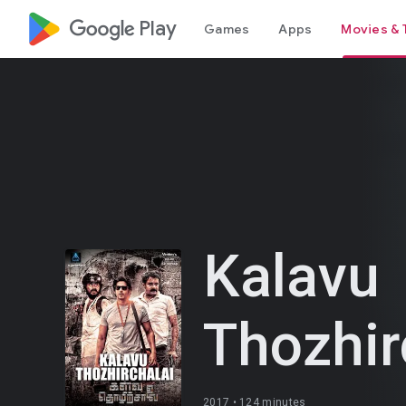
google_logo Play
Games
Apps
Movies & 
Kalavu
Thozhir
2017 •
124 minutes