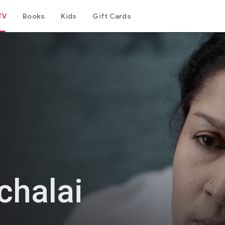
TV
Books
Kids
Gift Cards
chalai