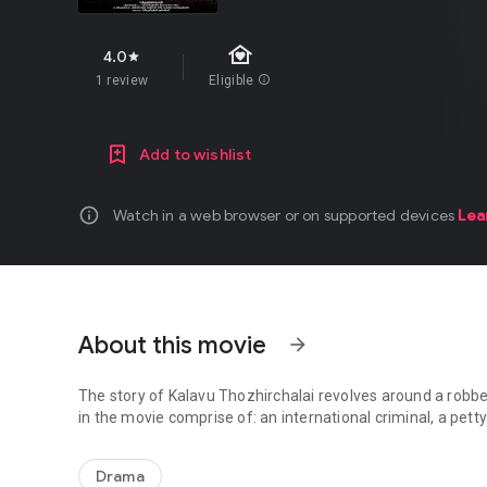
family_home
4.0
star
1 review
Eligible
info
Add to wishlist
info
Watch in a web browser or on supported devices
Lea
About this movie
arrow_forward
The story of Kalavu Thozhirchalai revolves around a robbe
in the movie comprise of: an international criminal, a pett
The story of Kalavu Thozhirchalai revolves around a robber
Drama