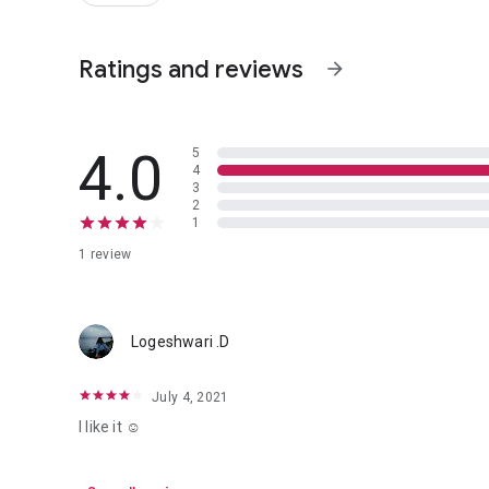
Ratings and reviews
arrow_forward
4.0
5
4
3
2
1
1 review
Logeshwari .D
July 4, 2021
I like it ☺