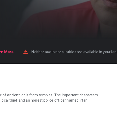
warning_amber
rn More
Neither audio nor subtitles are available in your la
r of ancient idols from temples. The important characters
y local thief and an honest police officer named Irfan.
 of ancient idols from temples. The important characters in the movie 