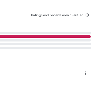
Ratings and reviews aren’t verified
info_outline
more_vert