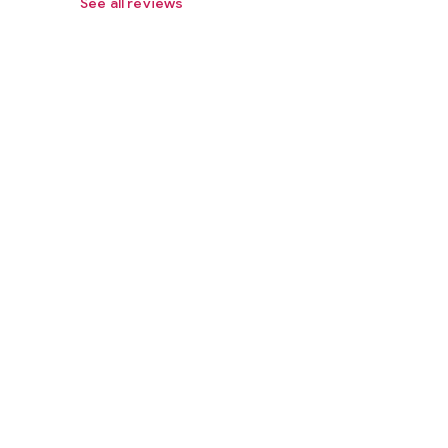
See all reviews