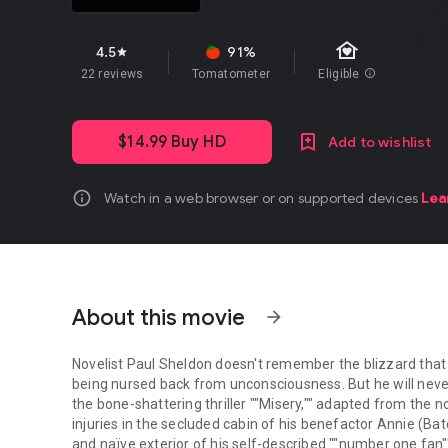
family_home
4.5
91%
star
22 reviews
Tomatometer
Eligible
info
$14.99 Buy HD
Add to wishlist
info
Watch in a web browser or on supported devices
Lea
About this movie
arrow_forward
Novelist Paul Sheldon doesn't remember the blizzard that 
being nursed back from unconsciousness. But he will neve
the bone-shattering thriller ""Misery,"" adapted from the 
injuries in the secluded cabin of his benefactor Annie (Ba
and naïve exterior of his self-described ""number one fan"