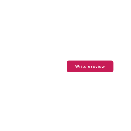
Write a review