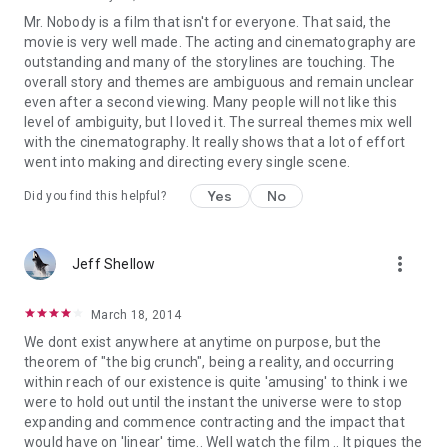
Mr. Nobody is a film that isn't for everyone. That said, the
movie is very well made. The acting and cinematography are
outstanding and many of the storylines are touching. The
overall story and themes are ambiguous and remain unclear
even after a second viewing. Many people will not like this
level of ambiguity, but I loved it. The surreal themes mix well
with the cinematography. It really shows that a lot of effort
went into making and directing every single scene.
Yes
No
Did you find this helpful?
more_vert
Jeff Shellow
March 18, 2014
We dont exist anywhere at anytime on purpose, but the
theorem of "the big crunch", being a reality, and occurring
within reach of our existence is quite 'amusing' to think i we
were to hold out until the instant the universe were to stop
expanding and commence contracting and the impact that
would have on 'linear' time.. Well watch the film .. It piques the