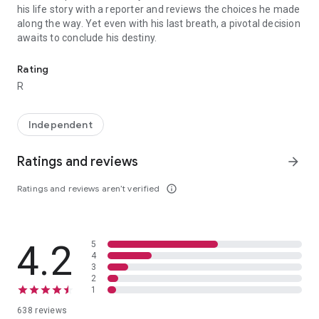
his life story with a reporter and reviews the choices he made
along the way. Yet even with his last breath, a pivotal decision
awaits to conclude his destiny.
Mr. Nobody tells the life story of Nemo Nobody, a 118-year-old man
Rating
R
Independent
Ratings and reviews
arrow_forward
Ratings and reviews aren’t verified
info_outline
4.2
5
4
3
2
1
638 reviews