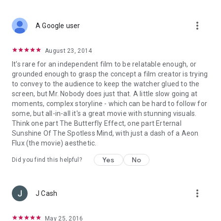
more_vert
A Google user
August 23, 2014
It's rare for an independent film to be relatable enough, or
grounded enough to grasp the concept a film creator is trying
to convey to the audience to keep the watcher glued to the
screen, but Mr. Nobody does just that. A little slow going at
moments, complex storyline - which can be hard to follow for
some, but all-in-all it's a great movie with stunning visuals.
Think one part The Butterfly Effect, one part Erternal
Sunshine Of The Spotless Mind, with just a dash of a Aeon
Flux (the movie) aesthetic.
Yes
No
Did you find this helpful?
more_vert
J Cash
May 25, 2016