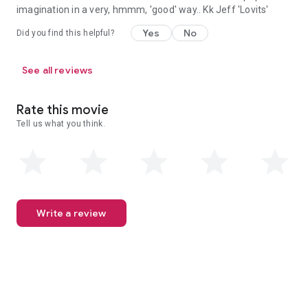
imagination in a very, hmmm, 'good' way.. Kk Jeff 'Lovits'
Yes
No
Did you find this helpful?
See all reviews
Rate this movie
Tell us what you think.
Write a review