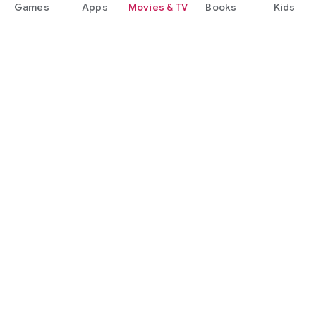
Games
Apps
Movies & TV
Books
Kids
Google Play
Play Pass
Play Points
Gift cards
Redeem
Refund policy
Kids & family
Parent Guide