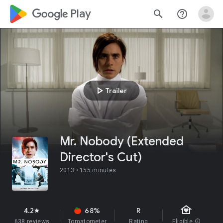
google_logo Play
search
help_outline
play_arrow
Trailer
Mr. Nobody (Extended
Director's Cut)
2013 •
155 minutes
family_home
4.2
68%
R
star
638 reviews
Tomatometer
Rating
Eligible
info