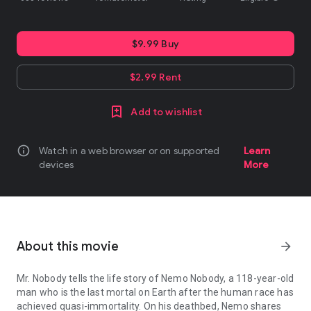
$9.99 Buy
$2.99 Rent
Add to wishlist
info
Watch in a web browser or on supported
Learn
devices
More
About this movie
arrow_forward
Mr. Nobody tells the life story of Nemo Nobody, a 118-year-old
man who is the last mortal on Earth after the human race has
achieved quasi-immortality. On his deathbed, Nemo shares