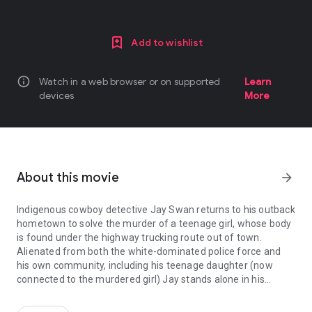
Add to wishlist
info
Watch in a web browser or on supported
Learn
devices
More
About this movie
arrow_forward
Indigenous cowboy detective Jay Swan returns to his outback
hometown to solve the murder of a teenage girl, whose body
is found under the highway trucking route out of town.
Alienated from both the white-dominated police force and
his own community, including his teenage daughter (now
connected to the murdered girl) Jay stands alone in his
Indigenous cowboy detective Jay Swan returns to his outback hom
determination to fight back - for his town, and his people.