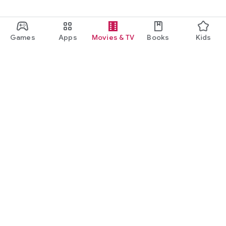
Games
Apps
Movies & TV
Books
Kids
Google Play
Play Pass
Play Points
Gift cards
Redeem
Refund policy