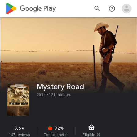
google_logo Play
search
help_outline
Mystery Road
2014 •
121 minutes
family_home
3.6
92%
star
147 reviews
Tomatometer
Eligible
info