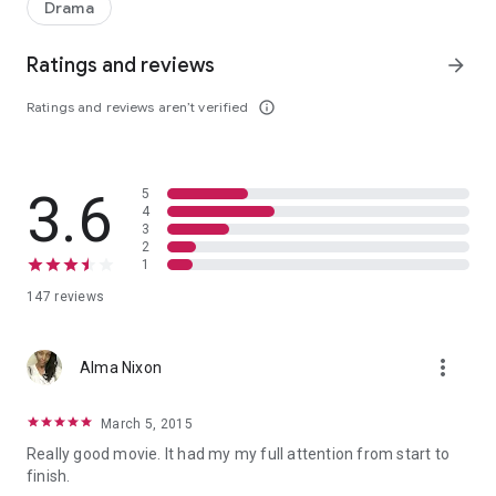
Drama
Ratings and reviews
arrow_forward
Ratings and reviews aren’t verified
info_outline
3.6
5
4
3
2
1
147 reviews
more_vert
Alma Nixon
March 5, 2015
Really good movie. It had my my full attention from start to
finish.