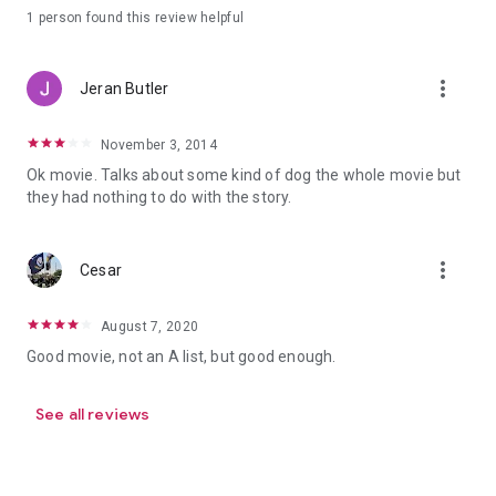
1 person found this review helpful
more_vert
Jeran Butler
November 3, 2014
Ok movie. Talks about some kind of dog the whole movie but
they had nothing to do with the story.
more_vert
Cesar
August 7, 2020
Good movie, not an A list, but good enough.
See all reviews