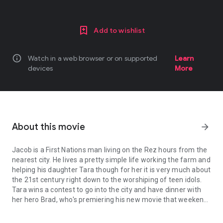
Add to wishlist
info
Watch in a web browser or on supported
Learn
devices
More
About this movie
arrow_forward
Jacob is a First Nations man living on the Rez hours from the
nearest city. He lives a pretty simple life working the farm and
helping his daughter Tara though for her it is very much about
the 21st century right down to the worshiping of teen idols.
Tara wins a contest to go into the city and have dinner with
her hero Brad, who's premiering his new movie that weekend.
Jacob is a First Nations man living on the Rez hours from the neare
Jacob volunteers to drive her to the city to find that Brad is a
no show for the dinner; so, they spend the evening with