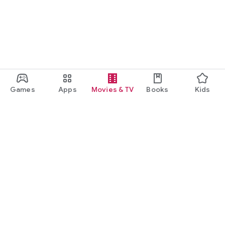
Games
Apps
Movies & TV
Books
Kids
Google Play
Play Pass
Play Points
Gift cards