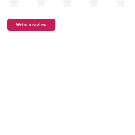
Write a review