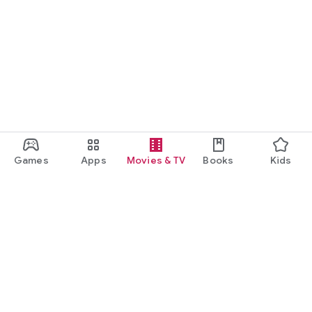
Games
Apps
Movies & TV
Books
Kids
Google Play
Play Pass