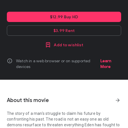
$12.99 Buy HD
$3.99 Rent
Add to wishlist
info
Watch in a web browser or on supported
Learn
devices
More
About this movie
arrow_forward
The story of a man's struggle to claim his future by
confronting his past. The road is not an easy one as old
demons resurface to threaten everything Eden has fought to