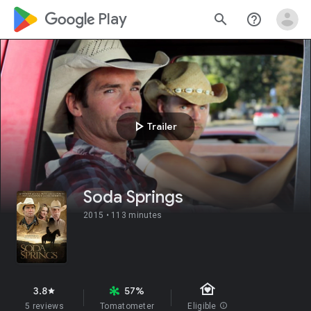
google_logo Play
search
help_outline
play_arrow
Trailer
Soda Springs
2015 •
113 minutes
family_home
3.8
57%
star
5 reviews
Tomatometer
Eligible
info