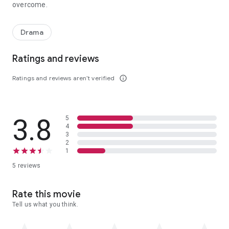
overcome.
The story of a man's struggle to claim his future by confronting 
Drama
Ratings and reviews
Ratings and reviews aren’t verified
info_outline
3.8
5
4
3
2
1
5 reviews
Rate this movie
Tell us what you think.