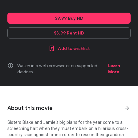
$9.99 Buy HD
$3.99 Rent HD
Add to wishlist
info
Watch in a web browser or on supported
Learn
devices
More
About this movie
arrow_forward
Sisters Blake and Jamie's big plans for the year come to a
screeching halt when they must embark on a hilarious cross-
country race against time in order to rescue their grandma