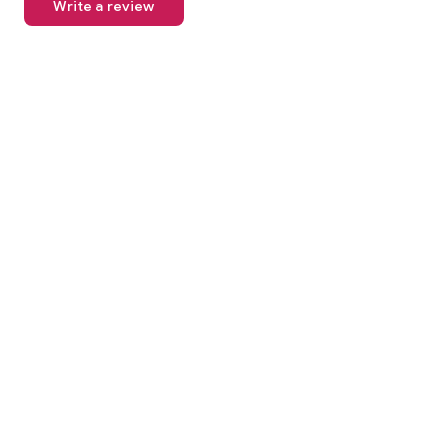
Write a review