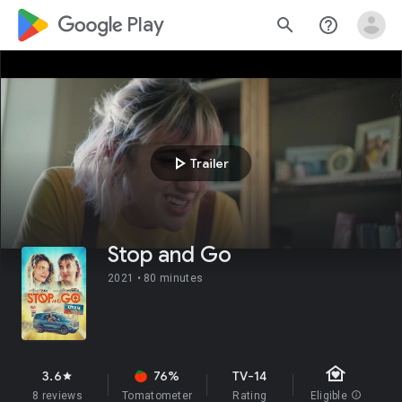
google_logo Play
search
help_outline
play_arrow
Trailer
Stop and Go
2021 •
80 minutes
family_home
3.6
76%
TV-14
star
8 reviews
Tomatometer
Rating
Eligible
info