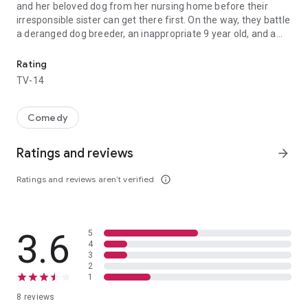
and her beloved dog from her nursing home before their
irresponsible sister can get there first. On the way, they battle
a deranged dog breeder, an inappropriate 9 year old, and a
Sisters Blake and Jamie's big plans for the year come to a screech
clueless Romeo, all in the name of family.
Rating
TV-14
Comedy
Ratings and reviews
arrow_forward
Ratings and reviews aren’t verified
info_outline
3.6
5
4
3
2
1
8 reviews