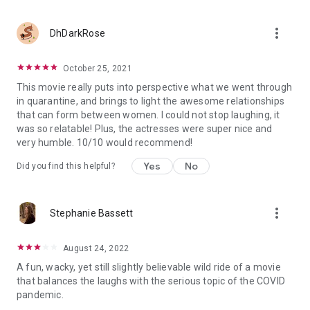
more_vert
DhDarkRose
October 25, 2021
This movie really puts into perspective what we went through
in quarantine, and brings to light the awesome relationships
that can form between women. I could not stop laughing, it
was so relatable! Plus, the actresses were super nice and
very humble. 10/10 would recommend!
Yes
No
Did you find this helpful?
more_vert
Stephanie Bassett
August 24, 2022
A fun, wacky, yet still slightly believable wild ride of a movie
that balances the laughs with the serious topic of the COVID
pandemic.