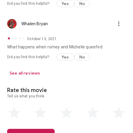
Yes
No
Did you find this helpful?
more_vert
Whalen Bryan
October 13, 2021
What happens when romey and Michelle queefed
Yes
No
Did you find this helpful?
See all reviews
Rate this movie
Tell us what you think.