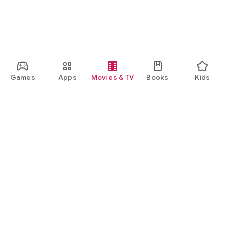
Games
Apps
Movies & TV
Books
Kids
Google Play
Play Pass
Play Points
Gift cards
Redeem