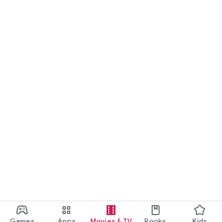
Games
Apps
Movies & TV
Books
Kids