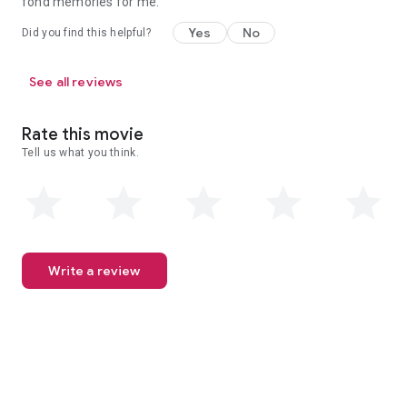
fond memories for me.
Yes
No
Did you find this helpful?
See all reviews
Rate this movie
Tell us what you think.
Write a review