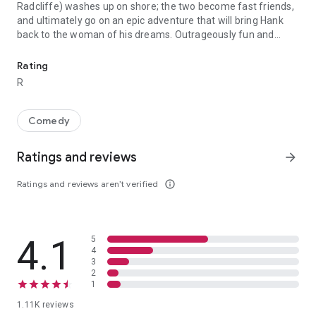
Radcliffe) washes up on shore; the two become fast friends,
and ultimately go on an epic adventure that will bring Hank
back to the woman of his dreams. Outrageously fun and
Hank (Paul Dano) is stranded on a deserted island, having given 
deeply affecting, Swiss Army Man is a gonzo buddy comedy
that is the feature film debut of acclaimed music video
Rating
directors Daniel Scheinert and Daniel Kwan (collectively
R
known as DANIELS, and responsible for the visionary “Turn
Down For What” video, among many others). Bursting with
limitless creativity in both form and content, Swiss Army Man
Comedy
goes from the absurd to the emotional to the whimsical to
the profound and back again.
Ratings and reviews
arrow_forward
Ratings and reviews aren’t verified
info_outline
4.1
5
4
3
2
1
1.11K reviews