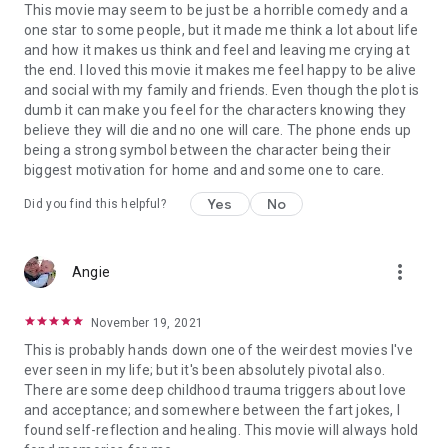
This movie may seem to be just be a horrible comedy and a
one star to some people, but it made me think a lot about life
and how it makes us think and feel and leaving me crying at
the end. I loved this movie it makes me feel happy to be alive
and social with my family and friends. Even though the plot is
dumb it can make you feel for the characters knowing they
believe they will die and no one will care. The phone ends up
being a strong symbol between the character being their
biggest motivation for home and and some one to care.
Yes
No
Did you find this helpful?
more_vert
Angie
November 19, 2021
This is probably hands down one of the weirdest movies I've
ever seen in my life; but it's been absolutely pivotal also.
There are some deep childhood trauma triggers about love
and acceptance; and somewhere between the fart jokes, I
found self-reflection and healing. This movie will always hold