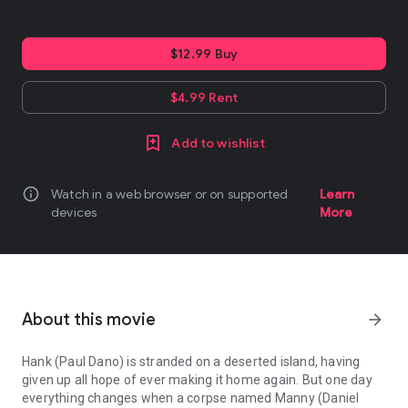
$12.99 Buy
$4.99 Rent
Add to wishlist
info
Watch in a web browser or on supported
Learn
devices
More
About this movie
arrow_forward
Hank (Paul Dano) is stranded on a deserted island, having
given up all hope of ever making it home again. But one day
everything changes when a corpse named Manny (Daniel