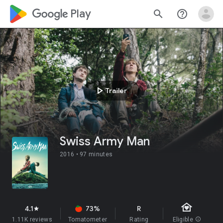
google_logo Play
search
help_outline
play_arrow
Trailer
Swiss Army Man
2016 •
97 minutes
family_home
4.1
73%
R
star
1.11K reviews
Tomatometer
Rating
Eligible
info