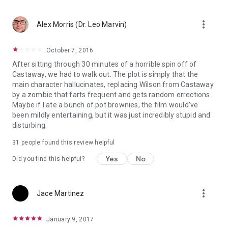
more_vert
Alex Morris (Dr. Leo Marvin)
October 7, 2016
After sitting through 30 minutes of a horrible spin off of
Castaway, we had to walk out. The plot is simply that the
main character hallucinates, replacing Wilson from Castaway
by a zombie that farts frequent and gets random errections.
Maybe if I ate a bunch of pot brownies, the film would've
been mildly entertaining, but it was just incredibly stupid and
disturbing.
31 people found this review helpful
Yes
No
Did you find this helpful?
more_vert
Jace Martinez
January 9, 2017