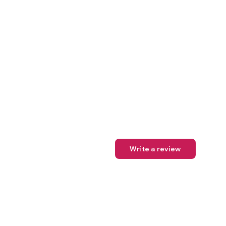
Write a review