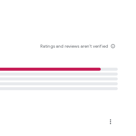
Ratings and reviews aren’t verified
info_outline
more_vert