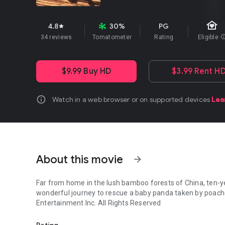
family_home
4.8
30%
PG
star
34 reviews
Tomatometer
Rating
Eligible
in
$9.99 Buy HD
$3.99 Rent H
info
Watch in a web browser or on supported devices
Lea
About this movie
arrow_forward
Far from home in the lush bamboo forests of China, ten-yea
wonderful journey to rescue a baby panda taken by poachers. MPAA Rating:
Entertainment Inc. All Rights Reserved
Far from home in the lush bamboo forests of China, ten-ye