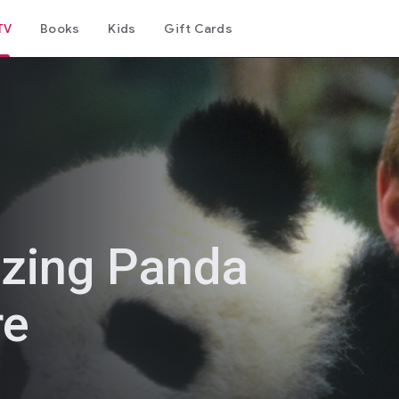
TV
Books
Kids
Gift Cards
zing Panda
re