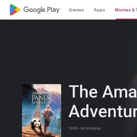
google_logo Play
Games
Apps
Movies & 
The Ama
Adventu
1995 •
84 minutes