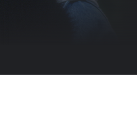
l journey to rescue a baby panda taken by poachers. MPAA Rating: PG (