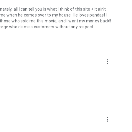
ely, all I can tell you is what I think of this site + it ain't
h me when he comes over to my house. He loves pandas! I
om those who sold me this movie, and I want my money back!!
 charge who dismiss customers without any respect.
more_vert
more_vert