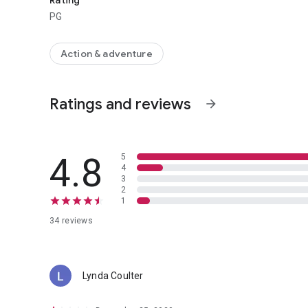
Rating
PG
Action & adventure
Ratings and reviews
arrow_forward
4.8
5
4
3
2
1
34 reviews
Lynda Coulter