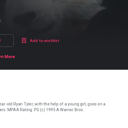
fo
D
Add to wishlist
rn More
r-old Ryan Tyler, with the help of a young girl, goes on a
 PG (c) 1995 A Warner Bros.
ar-old Ryan Tyler, with the help of a young girl, goes on a wonderfu