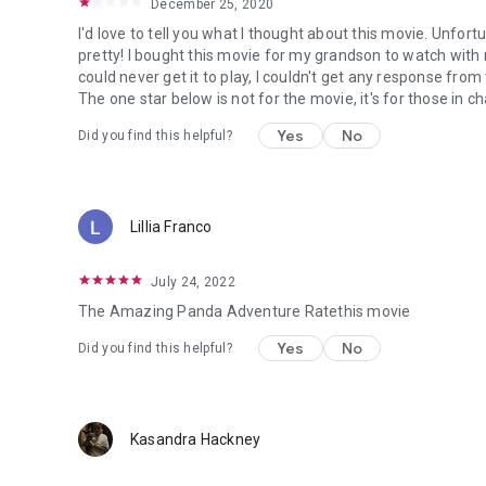
December 25, 2020
I'd love to tell you what I thought about this movie. Unfortunat
pretty! I bought this movie for my grandson to watch wit
could never get it to play, I couldn't get any response fr
The one star below is not for the movie, it's for those in
Yes
No
Did you find this helpful?
Lillia Franco
July 24, 2022
The Amazing Panda Adventure Ratethis movie
Yes
No
Did you find this helpful?
Kasandra Hackney