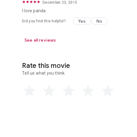
December 23, 2015
I love panda
Yes
No
Did you find this helpful?
See all reviews
Rate this movie
Tell us what you think.