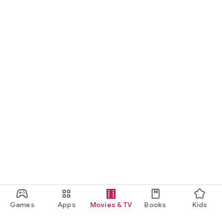
Games
Apps
Movies & TV
Books
Kids