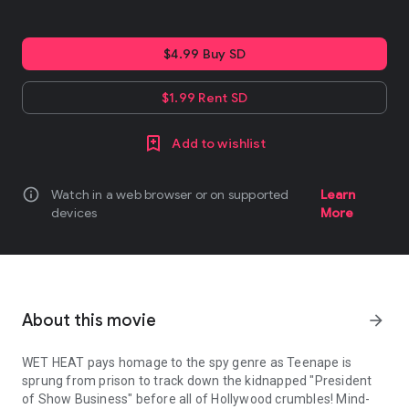
$4.99 Buy SD
$1.99 Rent SD
Add to wishlist
info
Watch in a web browser or on supported
Learn
devices
More
About this movie
arrow_forward
WET HEAT pays homage to the spy genre as Teenape is
sprung from prison to track down the kidnapped "President
of Show Business" before all of Hollywood crumbles! Mind-