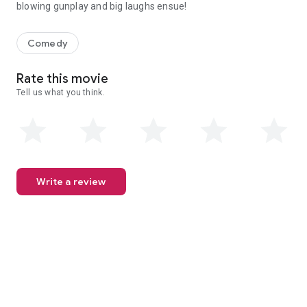
blowing gunplay and big laughs ensue!
WET HEAT pays homage to the spy genre as Teenape is sprung fro
Comedy
Rate this movie
Tell us what you think.
Write a review