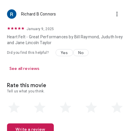
more_vert
Richard B Connors
January 9, 2025
Heart Felt - Great Performances by Bill Raymond, Juduth Ivey
and Jane Lincoln Taylor
Yes
No
Did you find this helpful?
See all reviews
Rate this movie
Tell us what you think.
Write a review