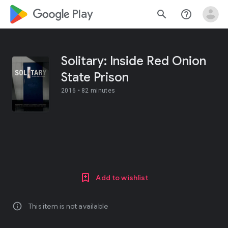
google_logo Play
search
help_outline
Solitary: Inside Red Onion
State Prison
2016 •
82 minutes
Add to wishlist
info
This item is not available