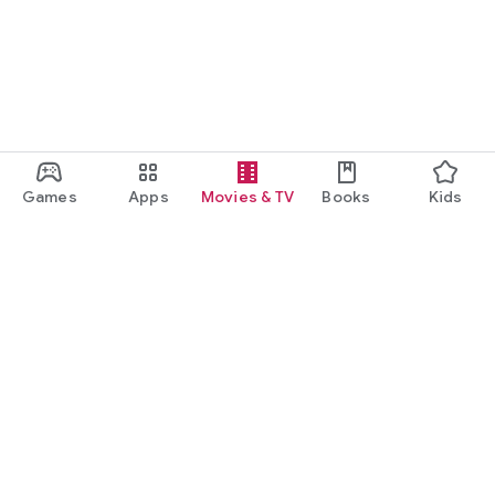
Games
Apps
Movies & TV
Books
Kids
Google Play
Play Pass
Play Points
Gift cards