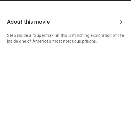
About this movie
arrow_forward
Step inside a "Supermax" in this unflinching exploration of life
inside one of America's most notorious prisons.
Step inside a "Supermax" in this unflinching exploration of life in