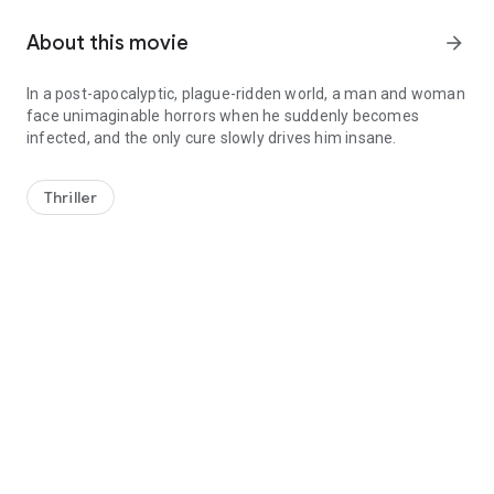
About this movie
arrow_forward
In a post-apocalyptic, plague-ridden world, a man and woman
face unimaginable horrors when he suddenly becomes
infected, and the only cure slowly drives him insane.
In a post-apocalyptic, plague-ridden world, a man and woman fac
Thriller