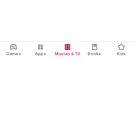
Games
Apps
Movies & TV
Books
Kids
Google Play
Play Pass
Play Points
Gift cards