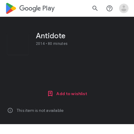
google_logo Play
search
help_outline
Antidote
2014 •
80 minutes
Add to wishlist
info
This item is not available