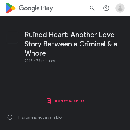
google_logo Play
search
help_outline
Ruined Heart: Another Love
Story Between a Criminal & a
Whore
2015 •
73 minutes
Add to wishlist
info
This item is not available