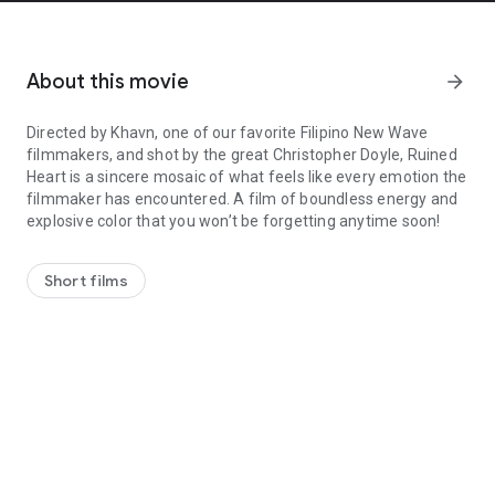
About this movie
arrow_forward
Directed by Khavn, one of our favorite Filipino New Wave
filmmakers, and shot by the great Christopher Doyle, Ruined
Heart is a sincere mosaic of what feels like every emotion the
filmmaker has encountered. A film of boundless energy and
explosive color that you won’t be forgetting anytime soon!
Directed by Khavn, one of our favorite Filipino New Wave filmmake
Short films