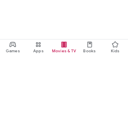
Games
Apps
Movies & TV
Books
Kids
Google Play
Play Pass
Play Points
Gift cards