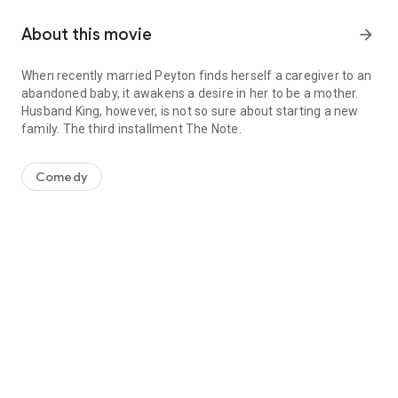
About this movie
arrow_forward
When recently married Peyton finds herself a caregiver to an
abandoned baby, it awakens a desire in her to be a mother.
Husband King, however, is not so sure about starting a new
family. The third installment The Note.
When recently married Peyton finds herself a caregiver to an aban
Comedy