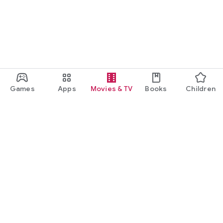
Games
Apps
Movies & TV
Books
Children
Google Play
Play Pass
Play Points
Gift cards