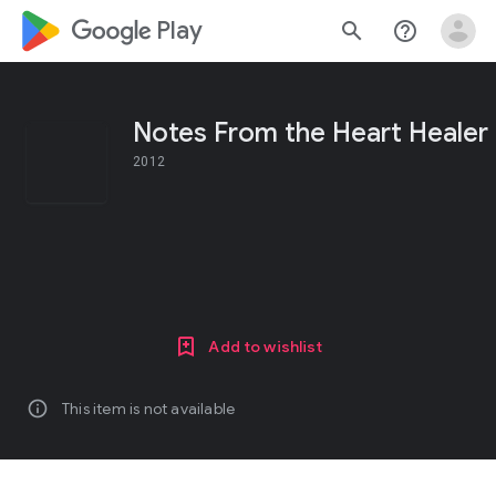
google_logo Play
search
help_outline
Notes From the Heart Healer
2012
Add to wishlist
info
This item is not available