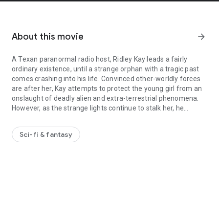
About this movie
arrow_forward
A Texan paranormal radio host, Ridley Kay leads a fairly
ordinary existence, until a strange orphan with a tragic past
comes crashing into his life. Convinced other-worldly forces
are after her, Kay attempts to protect the young girl from an
onslaught of deadly alien and extra-terrestrial phenomena.
However, as the strange lights continue to stalk her, he
A Texan paranormal radio host, Ridley Kay leads a fairly ordinary 
discovers the world of the paranormal might be far more
sinister than anyone has possibly imagined.
Sci-fi & fantasy