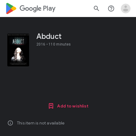
google_logo Play
search
help_outline
Abduct
2016 •
110 minutes
Add to wishlist
info
This item is not available