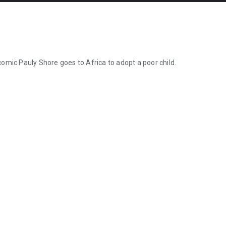
 comic Pauly Shore goes to Africa to adopt a poor child.
 comic Pauly Shore goes to Africa to adopt a poor child.