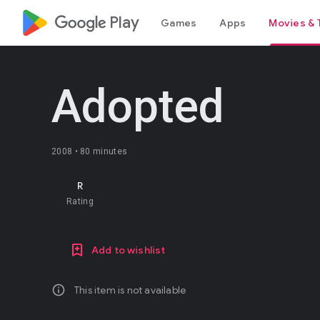
google_logo Play
Games
Apps
Movies & 
Adopted
2008 •
80 minutes
R
Rating
Add to wishlist
info
This item is not available