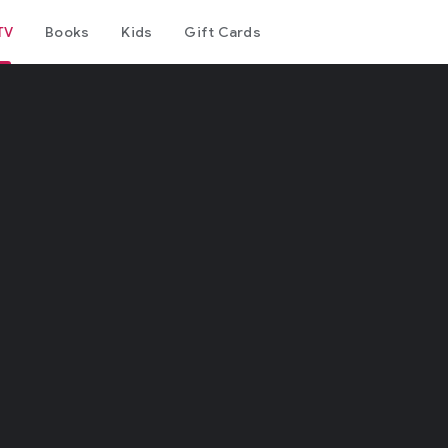
TV
Books
Kids
Gift Cards