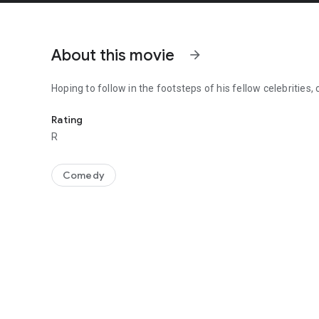
About this movie
arrow_forward
Hoping to follow in the footsteps of his fellow celebrities,
Hoping to follow in the footsteps of his fellow celebrities,
Rating
R
Comedy