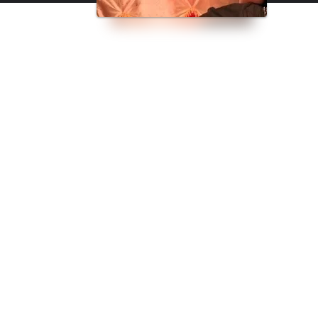
dden by law.