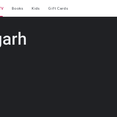
TV
Books
Kids
Gift Cards
garh