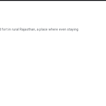
 fort in rural Rajasthan, a place where even staying
 fort in rural Rajasthan, a place where even staying overnight is forbi