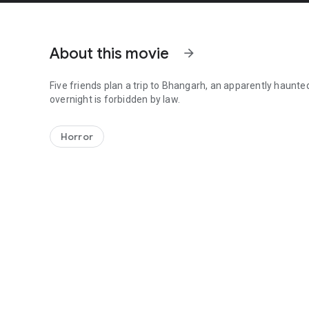
About this movie
arrow_forward
Five friends plan a trip to Bhangarh, an apparently haunted
overnight is forbidden by law.
Five friends plan a trip to Bhangarh, an apparently haunted
Horror