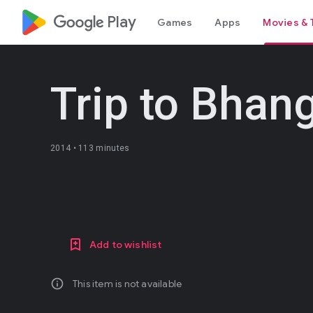
google_logo Play
Games
Apps
Movies & 
Trip to Bhan
2014 •
113 minutes
Add to wishlist
info
This item is not available