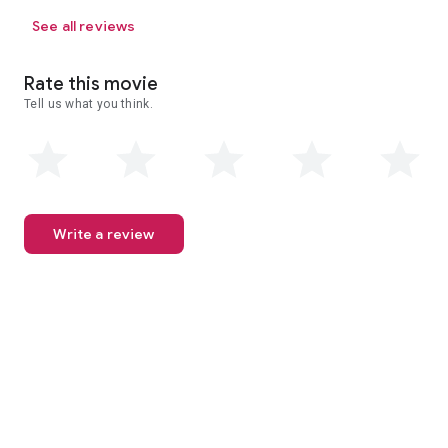
See all reviews
Rate this movie
Tell us what you think.
Write a review