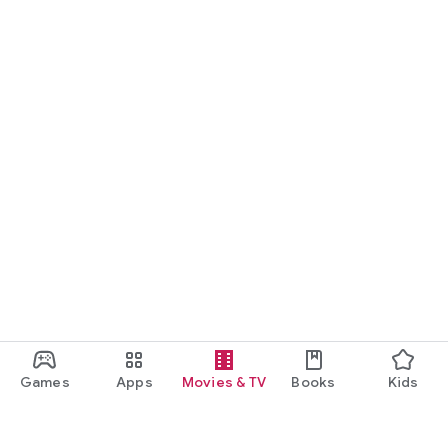
Games
Apps
Movies & TV
Books
Kids