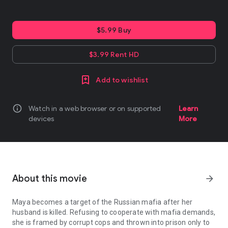
$5.99 Buy
$3.99 Rent HD
Add to wishlist
info
Watch in a web browser or on supported
Learn
devices
More
About this movie
arrow_forward
Maya becomes a target of the Russian mafia after her
husband is killed. Refusing to cooperate with mafia demands,
she is framed by corrupt cops and thrown into prison only to