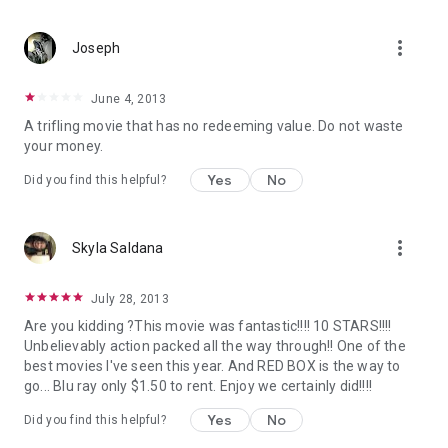
more_vert
Joseph
June 4, 2013
A trifling movie that has no redeeming value. Do not waste
your money.
Yes
No
Did you find this helpful?
more_vert
Skyla Saldana
July 28, 2013
Are you kidding ?This movie was fantastic!!!! 10 STARS!!!!
Unbelievably action packed all the way through!! One of the
best movies I've seen this year. And RED BOX is the way to
go... Blu ray only $1.50 to rent. Enjoy we certainly did!!!!
Yes
No
Did you find this helpful?