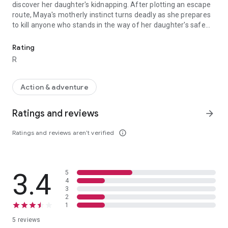
discover her daughter's kidnapping. After plotting an escape
route, Maya's motherly instinct turns deadly as she prepares
to kill anyone who stands in the way of her daughter's safe
Maya becomes a target of the Russian mafia after her husband is k
return.
Rating
R
Action & adventure
Ratings and reviews
arrow_forward
Ratings and reviews aren’t verified
info_outline
3.4
5
4
3
2
1
5 reviews