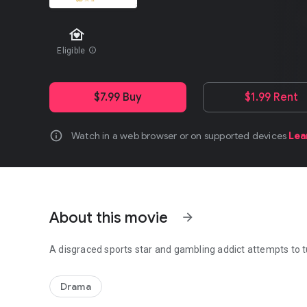
family_home
Eligible
info
$7.99 Buy
$1.99 Rent
info
Watch in a web browser or on supported devices
Lea
About this movie
arrow_forward
A disgraced sports star and gambling addict attempts to tu
A disgraced sports star and gambling addict attempts to tu
Drama