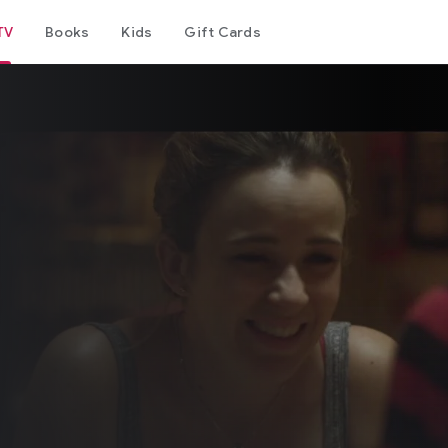
TV
Books
Kids
Gift Cards