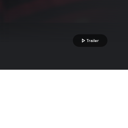
play_arrow
Trailer