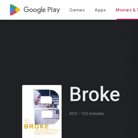
google_logo Play
Games
Apps
Movies & 
Broke
2021 •
102 minutes