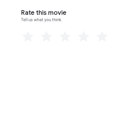
Rate this movie
Tell us what you think.