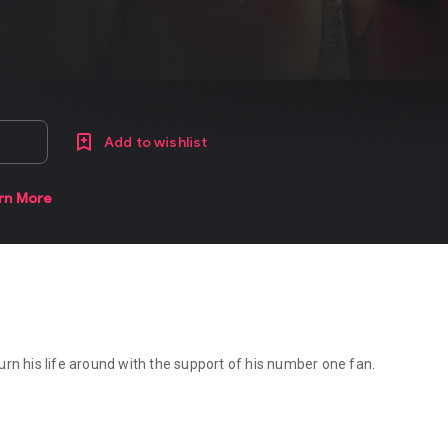
Add to wishlist
rn More
rn his life around with the support of his number one fan.
rn his life around with the support of his number one fan.