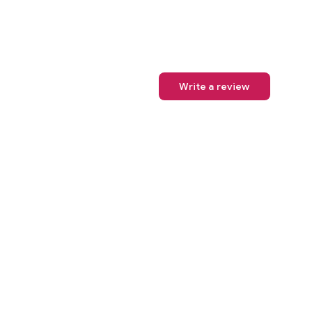
Write a review