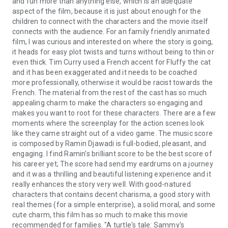
and fun more than anything else, which is an adequate
aspect of the film, because it is just about enough for the
children to connect with the characters and the movie itself
connects with the audience. For an family friendly animated
film, I was curious and interested on where the story is going,
it heads for easy plot twists and turns without being to thin or
even thick. Tim Curry used a French accent for Fluffy the cat
and it has been exaggerated and it needs to be coached
more professionally, otherwise it would be racist towards the
French. The material from the rest of the cast has so much
appealing charm to make the characters so engaging and
makes you want to root for these characters. There are a few
moments where the screenplay for the action scenes look
like they came straight out of a video game. The music score
is composed by Ramin Djawadi is full-bodied, pleasant, and
engaging. I find Ramin's brilliant score to be the best score of
his career yet; The score had send my eardrums on a journey
and it was a thrilling and beautiful listening experience and it
really enhances the story very well. With good-natured
characters that contains decent charisma, a good story with
real themes (for a simple enterprise), a solid moral, and some
cute charm, this film has so much to make this movie
recommended for families. "A turtle's tale: Sammy's