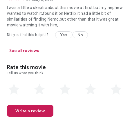
I was a little a skeptic about this movie at first but my nephew
wanted to watch it,found it on Netflix,it had a little bit of
similarities of finding Nemo,but other than that it was great
movie watching it with him,
Yes
No
Did you find this helpful?
See all reviews
Rate this movie
Tell us what you think.
Write a review