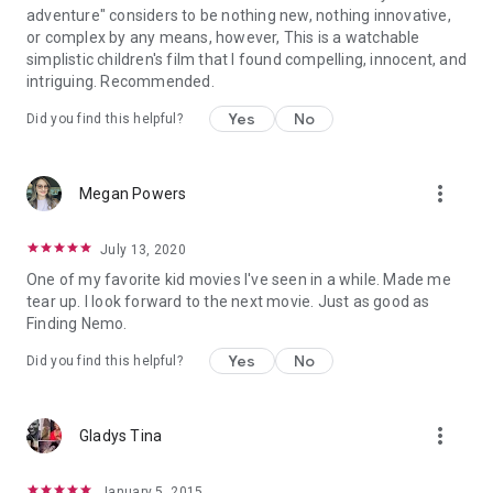
adventure" considers to be nothing new, nothing innovative,
or complex by any means, however, This is a watchable
simplistic children's film that I found compelling, innocent, and
intriguing. Recommended.
Yes
No
Did you find this helpful?
more_vert
Megan Powers
July 13, 2020
One of my favorite kid movies I've seen in a while. Made me
tear up. I look forward to the next movie. Just as good as
Finding Nemo.
Yes
No
Did you find this helpful?
more_vert
Gladys Tina
January 5, 2015