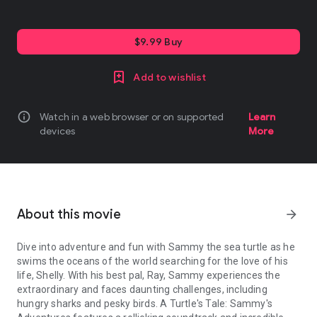
$9.99 Buy
Add to wishlist
info
Watch in a web browser or on supported
Learn
devices
More
About this movie
arrow_forward
Dive into adventure and fun with Sammy the sea turtle as he
swims the oceans of the world searching for the love of his
life, Shelly. With his best pal, Ray, Sammy experiences the
extraordinary and faces daunting challenges, including
hungry sharks and pesky birds. A Turtle's Tale: Sammy's