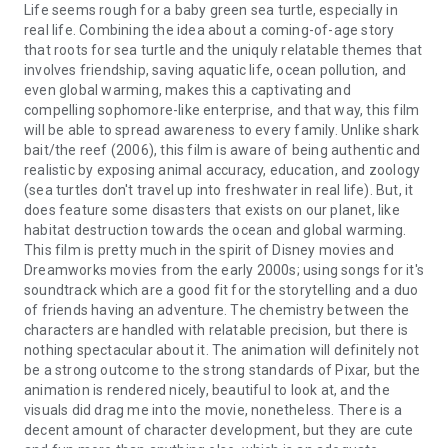
Life seems rough for a baby green sea turtle, especially in
real life. Combining the idea about a coming-of-age story
that roots for sea turtle and the uniquly relatable themes that
involves friendship, saving aquatic life, ocean pollution, and
even global warming, makes this a captivating and
compelling sophomore-like enterprise, and that way, this film
will be able to spread awareness to every family. Unlike shark
bait/the reef (2006), this film is aware of being authentic and
realistic by exposing animal accuracy, education, and zoology
(sea turtles don't travel up into freshwater in real life). But, it
does feature some disasters that exists on our planet, like
habitat destruction towards the ocean and global warming.
This film is pretty much in the spirit of Disney movies and
Dreamworks movies from the early 2000s; using songs for it's
soundtrack which are a good fit for the storytelling and a duo
of friends having an adventure. The chemistry between the
characters are handled with relatable precision, but there is
nothing spectacular about it. The animation will definitely not
be a strong outcome to the strong standards of Pixar, but the
animation is rendered nicely, beautiful to look at, and the
visuals did drag me into the movie, nonetheless. There is a
decent amount of character development, but they are cute