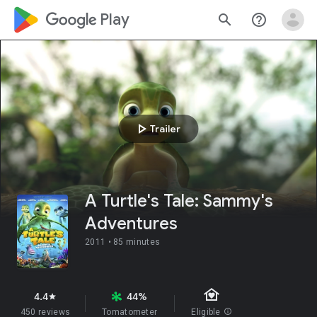
google_logo Play
search
help_outline
play_arrow
Trailer
A Turtle's Tale: Sammy's
Adventures
2011 •
85 minutes
family_home
4.4
44%
star
450 reviews
Tomatometer
Eligible
info