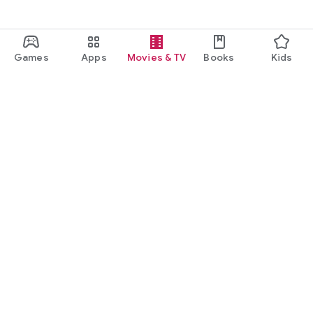
Games
Apps
Movies & TV
Books
Kids
Google Play
Play Pass
Play Points
Gift cards
Redeem
Refund policy