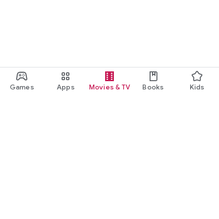
Games
Apps
Movies & TV
Books
Kids
Google Play
Play Pass
Play Points
Gift cards