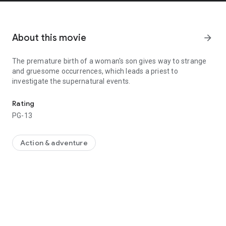
About this movie
arrow_forward
The premature birth of a woman's son gives way to strange
and gruesome occurrences, which leads a priest to
investigate the supernatural events.
The premature birth of a woman's son gives way to strange and gr
Rating
PG-13
Action & adventure