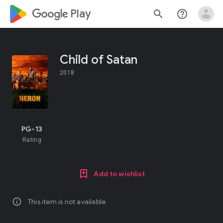
google_logo Play
search
help_outline
Child of Satan
2018
PG-13
Rating
Add to wishlist
info
This item is not available