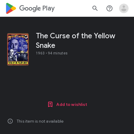
google_logo Play
search
help_outline
The Curse of the Yellow
Snake
1963 •
94 minutes
Add to wishlist
info
This item is not available