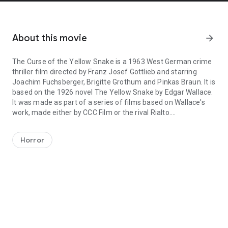
About this movie
arrow_forward
The Curse of the Yellow Snake is a 1963 West German crime
thriller film directed by Franz Josef Gottlieb and starring
Joachim Fuchsberger, Brigitte Grothum and Pinkas Braun. It is
based on the 1926 novel The Yellow Snake by Edgar Wallace.
It was made as part of a series of films based on Wallace's
work, made either by CCC Film or the rival Rialto.
The Curse of the Yellow Snake is a 1963 West German crime thrille
It was shot at the Spandau Studios in Berlin and on location in
London. The film's sets were designed by the art directors
Horror
Hans Jürgen Kiebach and Ernst Schomer.