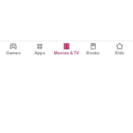
Games
Apps
Movies & TV
Books
Kids
Google Play
Play Pass
Play Points
Gift cards