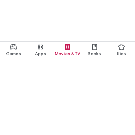
Games
Apps
Movies & TV
Books
Kids
Google Play
Play Pass
Play Points
Gift cards