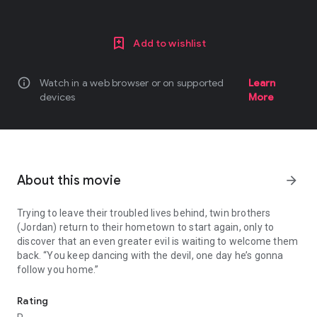
Add to wishlist
info
Watch in a web browser or on supported
Learn
devices
More
About this movie
arrow_forward
Trying to leave their troubled lives behind, twin brothers
(Jordan) return to their hometown to start again, only to
discover that an even greater evil is waiting to welcome them
back. “You keep dancing with the devil, one day he’s gonna
follow you home.”
Trying to leave their troubled lives behind, twin brothers (Jordan
Rating