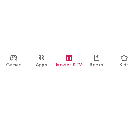
Games
Apps
Movies & TV
Books
Kids
Google Play
Play Pass
Play Points