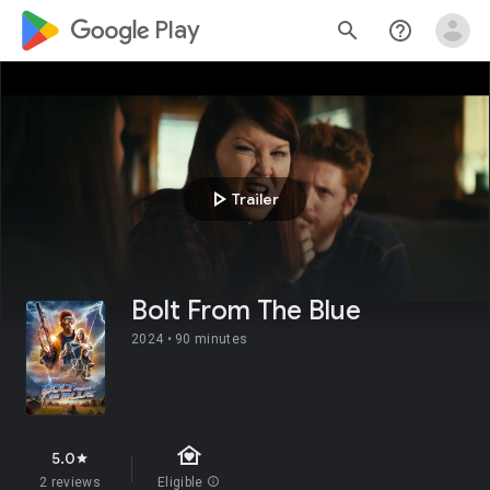
google_logo Play
search
help_outline
play_arrow
Trailer
Bolt From The Blue
2024 •
90 minutes
family_home
5.0
star
2 reviews
Eligible
info