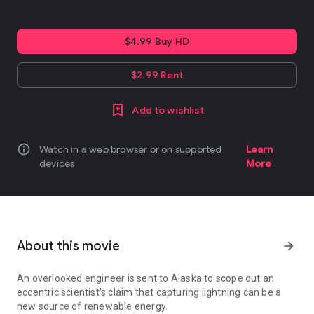
$4.99 Buy HD
$2.99 Rent
Add to wishlist
info
Watch in a web browser or on supported
Learn
devices
More
About this movie
arrow_forward
An overlooked engineer is sent to Alaska to scope out an
eccentric scientist's claim that capturing lightning can be a
new source of renewable energy.