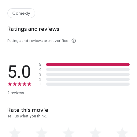
An overlooked engineer is sent to Alaska to scope out an eccentri
Comedy
Ratings and reviews
Ratings and reviews aren’t verified
info_outline
5.0
5
4
3
2
1
2 reviews
Rate this movie
Tell us what you think.