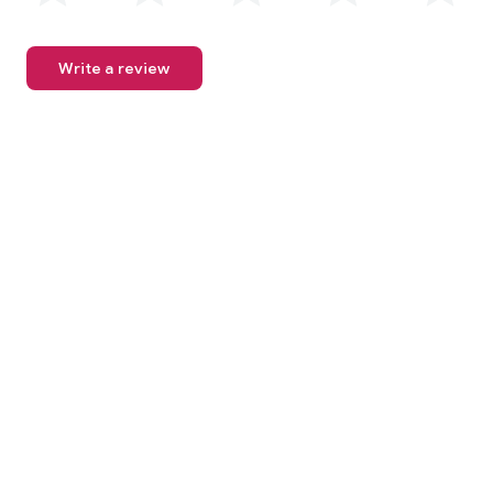
Write a review