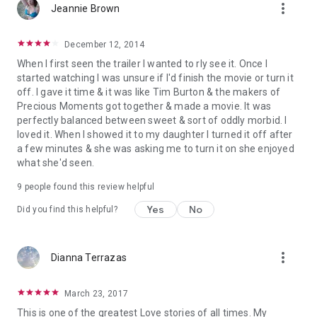
more_vert
Jeannie Brown
December 12, 2014
When I first seen the trailer I wanted to rly see it. Once I
started watching I was unsure if I'd finish the movie or turn it
off. I gave it time & it was like Tim Burton & the makers of
Precious Moments got together & made a movie. It was
perfectly balanced between sweet & sort of oddly morbid. I
loved it. When I showed it to my daughter I turned it off after
a few minutes & she was asking me to turn it on she enjoyed
what she'd seen.
9 people found this review helpful
Yes
No
Did you find this helpful?
more_vert
Dianna Terrazas
March 23, 2017
This is one of the greatest Love stories of all times. My