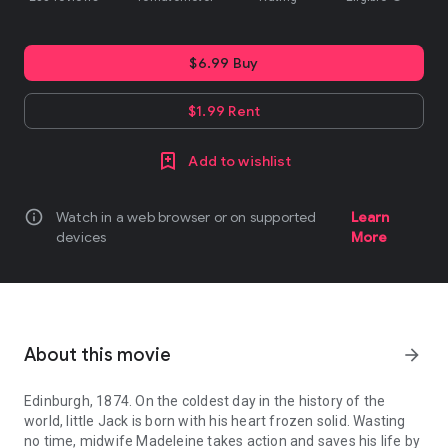
$6.99 Buy
$1.99 Rent
Add to wishlist
info
Watch in a web browser or on supported
Learn
devices
More
About this movie
arrow_forward
Edinburgh, 1874. On the coldest day in the history of the
world, little Jack is born with his heart frozen solid. Wasting
no time, midwife Madeleine takes action and saves his life by