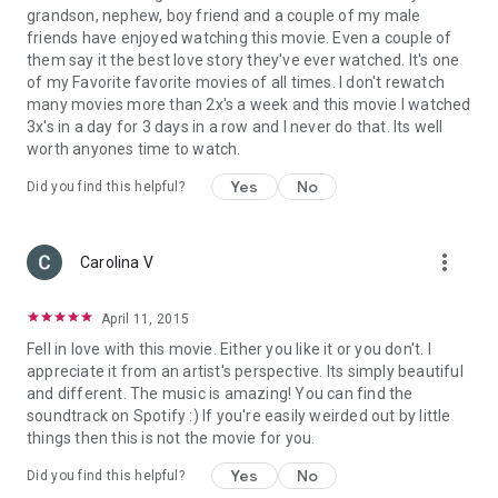
grandson, nephew, boy friend and a couple of my male
friends have enjoyed watching this movie. Even a couple of
them say it the best love story they've ever watched. It's one
of my Favorite favorite movies of all times. I don't rewatch
many movies more than 2x's a week and this movie I watched
3x's in a day for 3 days in a row and I never do that. Its well
worth anyones time to watch.
Yes
No
Did you find this helpful?
more_vert
Carolina V
April 11, 2015
Fell in love with this movie. Either you like it or you don't. I
appreciate it from an artist's perspective. Its simply beautiful
and different. The music is amazing! You can find the
soundtrack on Spotify :) If you're easily weirded out by little
things then this is not the movie for you.
Yes
No
Did you find this helpful?