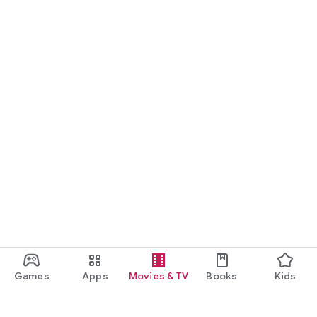
Games
Apps
Movies & TV
Books
Kids