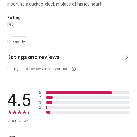
inserting a cuckoo-clock in place of his icy heart.
Edinburgh, 1874. On the coldest day in the history of the world, lit
Rating
PG
Family
Ratings and reviews
arrow_forward
Ratings and reviews aren’t verified
info_outline
4.5
5
4
3
2
1
288 reviews