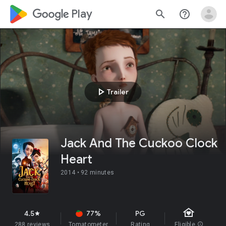
google_logo Play
search
help_outline
play_arrow
Trailer
Jack And The Cuckoo Clock
Heart
2014 •
92 minutes
family_home
4.5
77%
PG
star
288 reviews
Tomatometer
Rating
Eligible
info