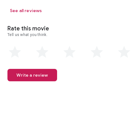
See all reviews
Rate this movie
Tell us what you think.
Write a review