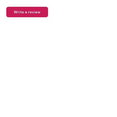
Write a review