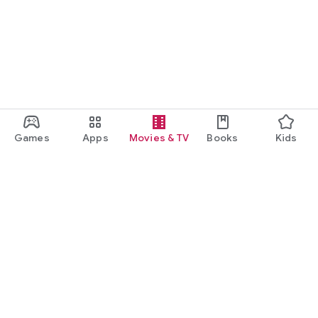
Games
Apps
Movies & TV
Books
Kids
Google Play
Play Pass
Play Points