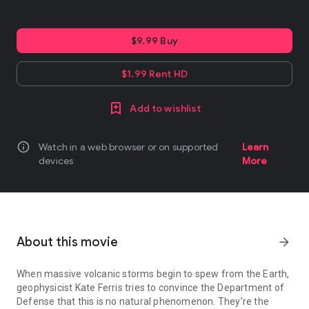
$9.99 Buy
$1.99 Rent HD
Add to wishlist
info
Watch in a web browser or on supported
Learn
devices
More
About this movie
arrow_forward
When massive volcanic storms begin to spew from the Earth,
geophysicist Kate Ferris tries to convince the Department of
Defense that this is no natural phenomenon. They’re the