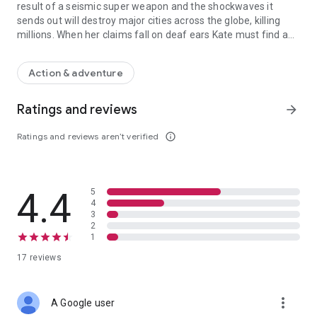
result of a seismic super weapon and the shockwaves it
sends out will destroy major cities across the globe, killing
millions. When her claims fall on deaf ears Kate must find a
When massive volcanic storms begin to spew from the Earth, geophy
way to counteract the destruction and figure out how to stop
the shockwave before its effects seal humanity’s fate once
Action & adventure
and for all.
Ratings and reviews
arrow_forward
Ratings and reviews aren’t verified
info_outline
4.4
5
4
3
2
1
17 reviews
more_vert
A Google user