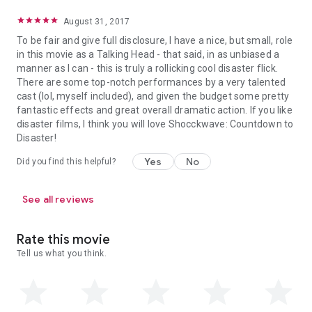
August 31, 2017
To be fair and give full disclosure, I have a nice, but small, role
in this movie as a Talking Head - that said, in as unbiased a
manner as I can - this is truly a rollicking cool disaster flick.
There are some top-notch performances by a very talented
cast (lol, myself included), and given the budget some pretty
fantastic effects and great overall dramatic action. If you like
disaster films, I think you will love Shocckwave: Countdown to
Disaster!
Yes
No
Did you find this helpful?
See all reviews
Rate this movie
Tell us what you think.