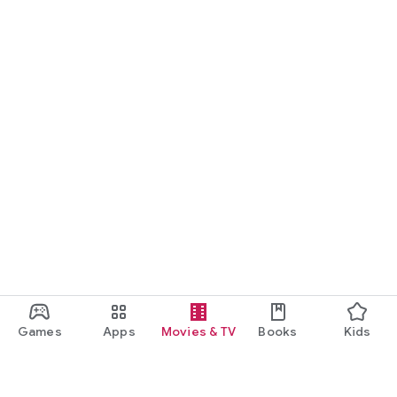
Games
Apps
Movies & TV
Books
Kids