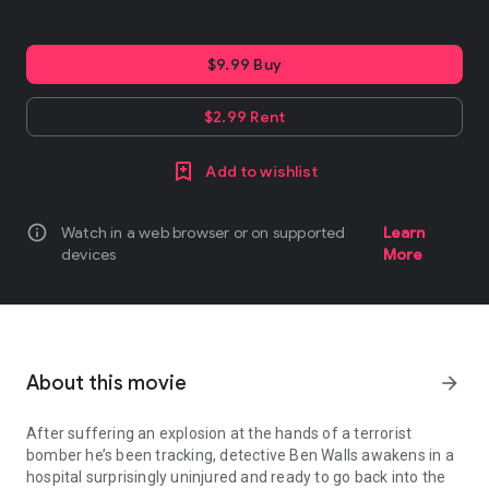
$9.99 Buy
$2.99 Rent
Add to wishlist
info
Watch in a web browser or on supported
Learn
devices
More
About this movie
arrow_forward
After suffering an explosion at the hands of a terrorist
bomber he’s been tracking, detective Ben Walls awakens in a
hospital surprisingly uninjured and ready to go back into the