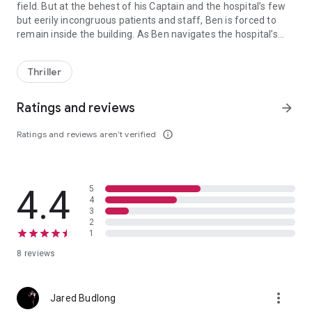
field. But at the behest of his Captain and the hospital’s few
but eerily incongruous patients and staff, Ben is forced to
remain inside the building. As Ben navigates the hospital’s
After suffering an explosion at the hands of a terrorist bomber he’
alarmingly empty hallways, he soon finds himself hunted by a
self-proclaimed avenging angel who may be the terrorist he’s
Thriller
been looking for, and haunted by apparitions whose deadly
motives remain a mystery. As Ben’s sense of reality begins to
spiral out of control and the demons that surround him close
Ratings and reviews
arrow_forward
in, he must find a way to both stop the supernatural forces
that want him dead and catch the bomber before he strikes
Ratings and reviews aren’t verified
info_outline
again.
4.4
5
4
3
2
1
8 reviews
more_vert
Jared Budlong