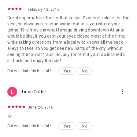
February 12, 2016
Great supernatural thriller that keeps it's secrets close the the
vest, no obvious foreshadowing that tells you where your
going. This movie is what I image driving downtown Atlanta
would be like, if you kept your eyes closed most of the time;
while taking directions from a local who knows all the back
alleys to take, so you get see new parts of the city, without
seeing the tourist traps! So, buy (or rent if you'r so inclined),
sit back, and enjoy the ride!
Yes
No
Did you find this helpful?
more_vert
Linda Cutter
June 24, 2016
😀
Yes
No
Did you find this helpful?