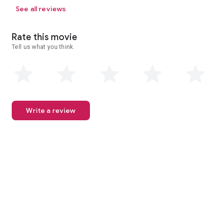
See all reviews
Rate this movie
Tell us what you think.
Write a review