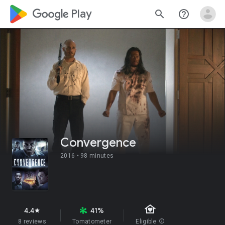
google_logo Play
search
help_outline
Convergence
2016 •
98 minutes
family_home
4.4
41%
star
8 reviews
Tomatometer
Eligible
info