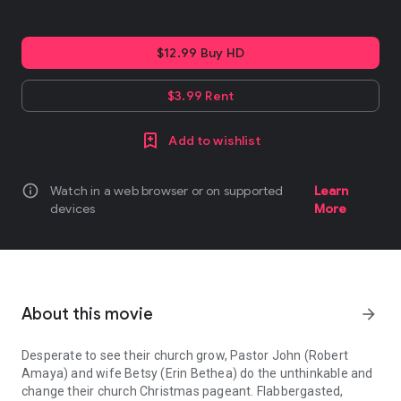
$12.99 Buy HD
$3.99 Rent
Add to wishlist
info
Watch in a web browser or on supported
Learn
devices
More
About this movie
arrow_forward
Desperate to see their church grow, Pastor John (Robert
Amaya) and wife Betsy (Erin Bethea) do the unthinkable and
change their church Christmas pageant. Flabbergasted,