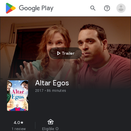
google_logo Play
search
help_outline
play_arrow
Trailer
Altar Egos
2017 •
86 minutes
family_home
4.0
star
1 review
Eligible
info