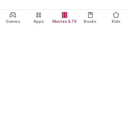
Games
Apps
Movies & TV
Books
Kids
Google Play
Play Pass
Play Points
Gift cards
Redeem
Refund policy