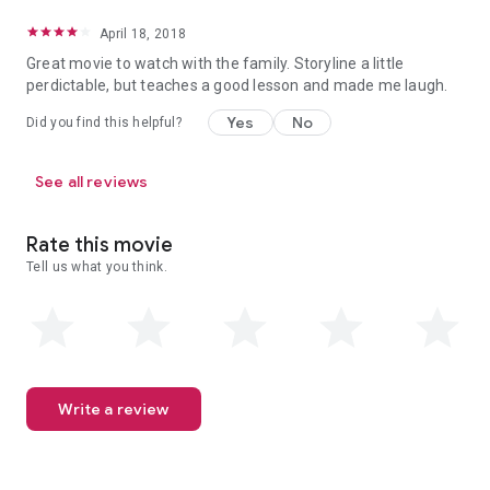
April 18, 2018
Great movie to watch with the family. Storyline a little
perdictable, but teaches a good lesson and made me laugh.
Yes
No
Did you find this helpful?
See all reviews
Rate this movie
Tell us what you think.
Write a review