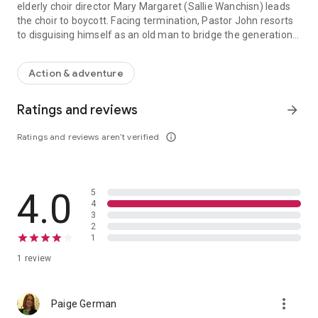
elderly choir director Mary Margaret (Sallie Wanchisn) leads
the choir to boycott. Facing termination, Pastor John resorts
to disguising himself as an old man to bridge the generation
Desperate to see their church grow, Pastor John (Robert Amaya) an
gap, win over Mary, and lead the choir back to the church.
When he discovers that the wounds run deeper than he first
Action & adventure
suspected, Pastor John must learn to love the unlovable or
risk the ruin of his church and family.
Ratings and reviews
arrow_forward
Ratings and reviews aren’t verified
info_outline
4.0
5
4
3
2
1
1 review
more_vert
Paige German