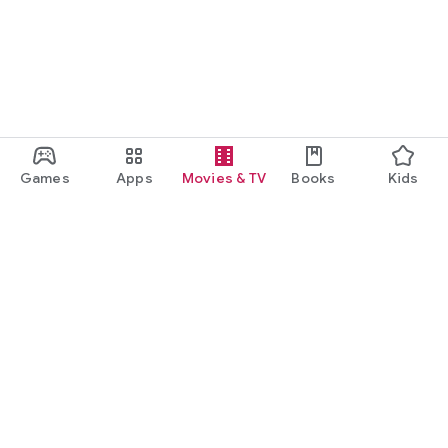
Games
Apps
Movies & TV
Books
Kids
Google Play
Play Pass
Play Points
Gift cards