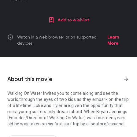
Add to wishlist
info
Watch in a web browser or on supported
Learn
devices
More
About this movie
arrow_forward
Walking On Water invites you to come along and see the
world through the eyes of two kids as they embark on the trip
of a lifetime. Luke and Tyler are given the opportunity that
most young surfers only dream about. When Bryan Jennings
(Founder/Director of Walking On Water) was fourteen years
old he was taken on his first surf trip by a local professional
Walking On Water invites you to come along and see the world thr
surfer. This trip had a lasting effect on his life. In Walking On
Water Bryan returns the favor as he takes Tyler and Luke