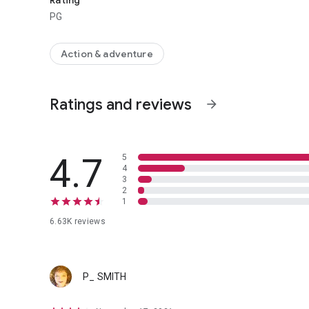
Rating
PG
Action & adventure
Ratings and reviews
arrow_forward
4.7
5
4
3
2
1
6.63K reviews
P_ SMITH