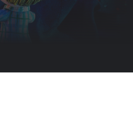
merry mission puts Santa in jeopardy and creates a nightmare for goo