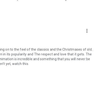
more_vert
ng on to the feel of the classics and the Christmases of old.
own in its popularity and The respect and love that it gets. The
nimation is incredible and something that you will never be
n't yet, watch this.