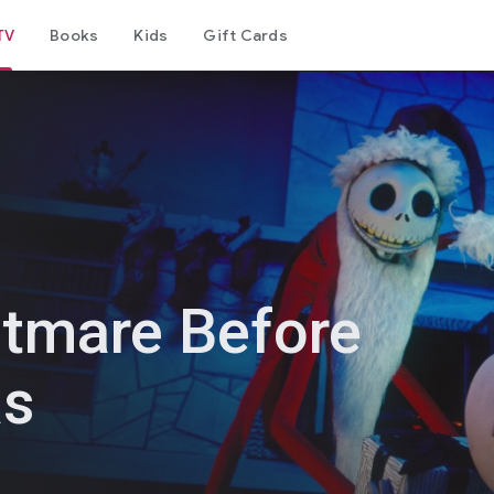
TV
Books
Kids
Gift Cards
tmare Before
as