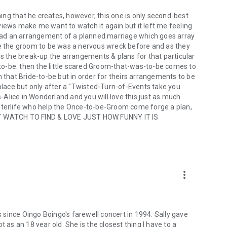
thing that he creates, however, this one is only second-best
views make me want to watch it again but it left me feeling
o had an arrangement of a planned marriage which goes array
se the groom to be was a nervous wreck before and as they
es the break-up the arrangements & plans for that particular
o-be. then the little scared Groom-that-was-to-be comes to
h that Bride-to-be but in order for theirs arrangements to be
ace but only after a "Twisted-Turn-of-Events take you
s-Alice in Wonderland and you will love this just as much
Afterlife who help the Once-to-be-Groom come forge a plan,
T WATCH TO FIND & LOVE JUST HOW FUNNY IT IS
more_vert
since Oingo Boingo's farewell concert in 1994. Sally gave
got as an 18 year old. She is the closest thing I have to a