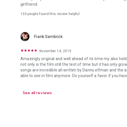
girlfriend.
130 people found this review helpful
Frank Sambrick
November 14, 2019
Amazingly original and well ahead of its time my also holdi
not only is the film still the test of time but it has only gr
songs are incredible all written by Danny elfman and the a
able to see in film anymore. Do yourself a favor if you have
See all reviews