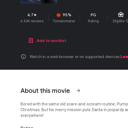
family_home
4.7
95%
PG
star
6.63K reviews
Tomatometer
Rating
Eligible
in
Add to wishlist
info
Watch in a web browser or on supported devices
Lea
About this movie
arrow_forward
Bored with the same old scare-and-scream routine, Pumpki
Christmas. But his merry mission puts Santa in jeopardy an
everywhere!
Bored with the same old scare-and-scream routine, Pumpkin