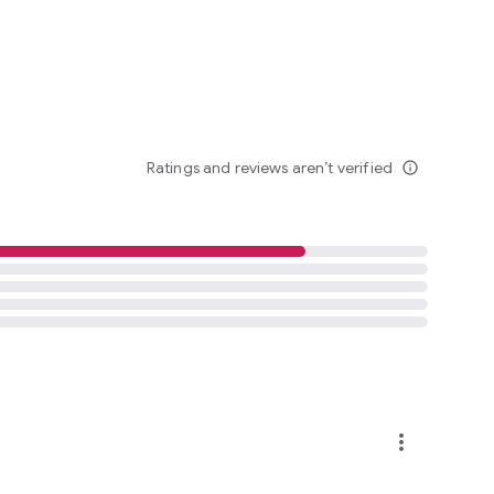
Ratings and reviews aren’t verified
info_outline
more_vert