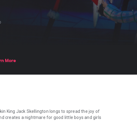
fo
rn More
n King Jack Skellington longs to spread the joy of
d creates a nightmare for good little boys and girls
 King Jack Skellington longs to spread the joy of Christmas. But his 