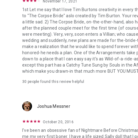
November 17, 2021
1st Let me say that I love Tim Burtons creativity in every 
to "The Corpse Bride" aslo created by Tim Burton. Your re
a little sad. 2) The Corpse Bride, on-the-other-hand, als
after the planned couple meet for the first time (of cour
were meeting). Very, very, soon enters a Villian; who caus
wedding and suddenly, new plans are made for the-bride-t
make a realization that he would like to spend forever wit
honored-he needs a plan. One of the Arrangements take pl
down to a place that I can easy say it's as Wild-of-a-ride-a
except this part has a Catchy Tune Sung by Souls in the 
which make you drawn-in that much more BUT YOU MUS
30 people found this review helpful
Joshua Messner
October 20, 2016
I've been an obsessive fan of Nightmare Before Christmas 
me my very first boner. I have a life sized Sally doll that I 