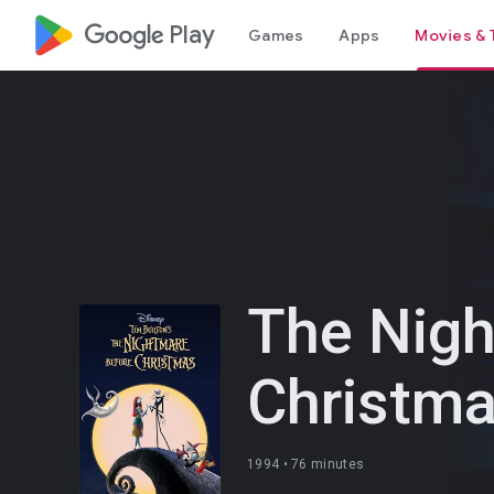
google_logo Play
Games
Apps
Movies & 
The Nigh
Christm
1994 •
76 minutes