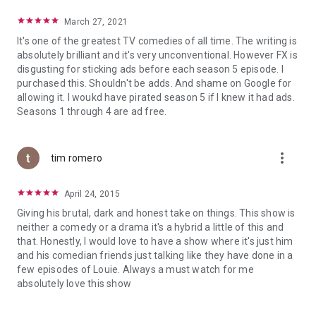
March 27, 2021
It's one of the greatest TV comedies of all time. The writing is
absolutely brilliant and it's very unconventional. However FX is
disgusting for sticking ads before each season 5 episode. I
purchased this. Shouldn't be adds. And shame on Google for
allowing it. I woukd have pirated season 5 if I knew it had ads.
Seasons 1 through 4 are ad free.
more_vert
tim romero
April 24, 2015
Giving his brutal, dark and honest take on things. This show is
neither a comedy or a drama it's a hybrid a little of this and
that. Honestly, I would love to have a show where it's just him
and his comedian friends just talking like they have done in a
few episodes of Louie. Always a must watch for me
absolutely love this show