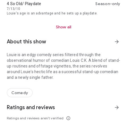
Season-only
4 So Old/ Playdate
7/13/10
Louie's age is an advantage and he sets up a playdate.
Show all
About this show
arrow_forward
Louie is an edgy comedy series filtered through the
observational humor of comedian Louis C.K. A blend of stand-
up routines and offstage vignettes, the series revolves
around Louie's hectic life as a successful stand-up comedian
and a newly single father.
Louie is an edgy comedy series filtered through the observational
Comedy
Ratings and reviews
arrow_forward
Ratings and reviews aren’t verified
info_outline