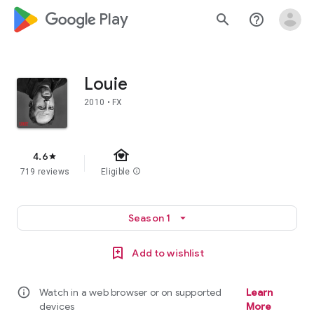
google_logo Play
search
help_outline
Louie
2010 • FX
family_home
4.6
star
719 reviews
Eligible
info
Season 1
arrow_drop_down
Add to wishlist
info
Watch in a web browser or on supported
Learn
devices
More