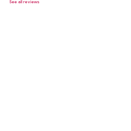
See all reviews