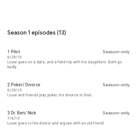
Season 1 episodes (13)
Season-only
1 Pilot
6/29/10
Louie goes on a date, and a field trip with his daughters. Both go
badly.
Season-only
2 Poker/ Divorce
6/29/10
Louie and friends play poker; his divorce is final.
Season-only
3 Dr. Ben/ Nick
7/6/10
Louie goes to the doctor and argues with an old friend.