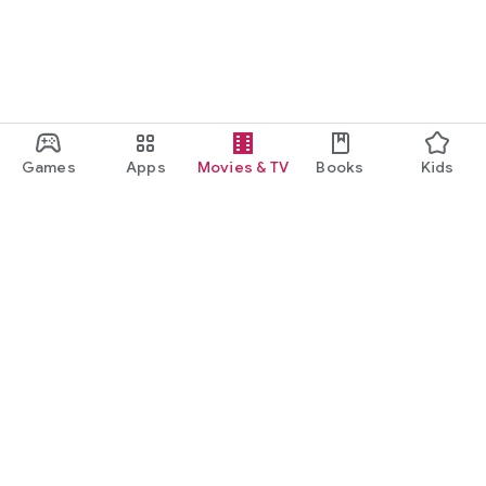
Games
Apps
Movies & TV
Books
Kids
Google Play
Play Pass
Play Points
Gift cards
Redeem