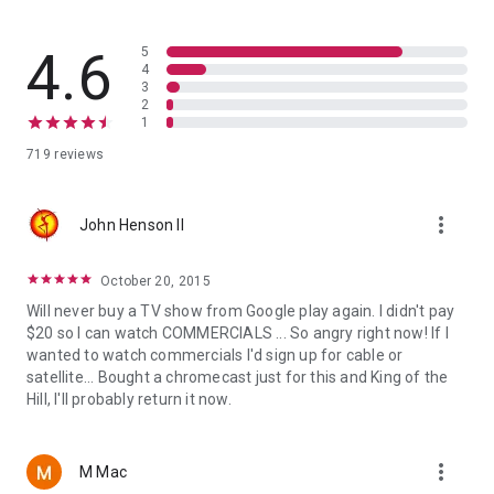
4.6
5
4
3
2
1
719 reviews
more_vert
John Henson II
October 20, 2015
Will never buy a TV show from Google play again. I didn't pay
$20 so I can watch COMMERCIALS ... So angry right now! If I
wanted to watch commercials I'd sign up for cable or
satellite... Bought a chromecast just for this and King of the
Hill, I'll probably return it now.
more_vert
M Mac