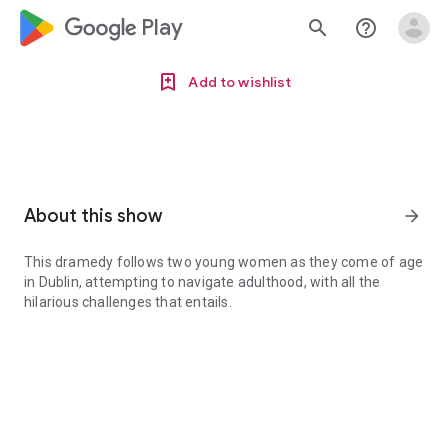
google_logo Play
search
help_outline
Add to wishlist
About this show
arrow_forward
This dramedy follows two young women as they come of age
in Dublin, attempting to navigate adulthood, with all the
hilarious challenges that entails.
This dramedy follows two young women as they come of age in Dubli