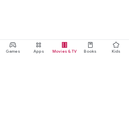
Games
Apps
Movies & TV
Books
Kids
Google Play
Play Pass
Play Points
Gift cards