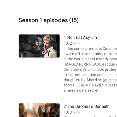
Season 1 episodes (15)
1 Non Est Asylum
10/24/14
In the series premiere, Constan
sworn off investigating matter
in the world, he reluctantly res
HAROLD PERRINEAU), a rogue w
Constantine’s childhood protect
irreverent con man and occult e
daughter, Liv Aberdine (guest 
forces. JEREMY DAVIES guest st
shares a dark secret.
2 The Darkness Beneath
10/31/14