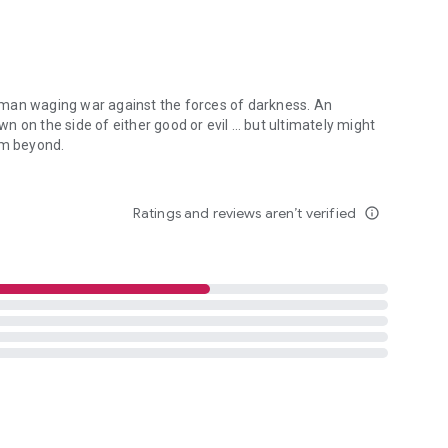
 man waging war against the forces of darkness. An
 on the side of either good or evil … but ultimately might
om beyond.
an waging war against the forces of darkness. An irreverent con-man 
Ratings and reviews aren’t verified
info_outline