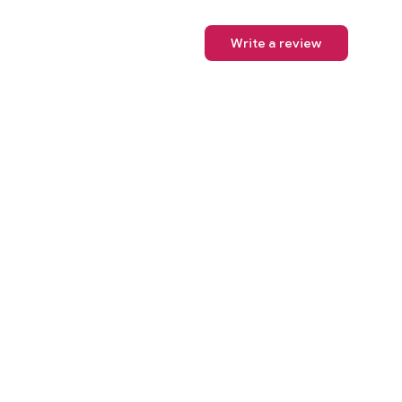
Write a review