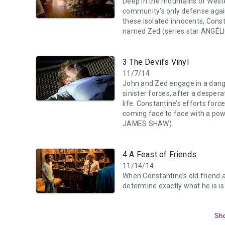
Deep in the mountains of Weste
community’s only defense agains
these isolated innocents, Cons
named Zed (series star ANGÉL
3 The Devil's Vinyl
11/7/14
John and Zed engage in a dang
sinister forces, after a desper
life. Constantine’s efforts forc
coming face to face with a po
JAMES SHAW).
4 A Feast of Friends
11/14/14
When Constantine’s old friend 
determine exactly what he is is 
Sho