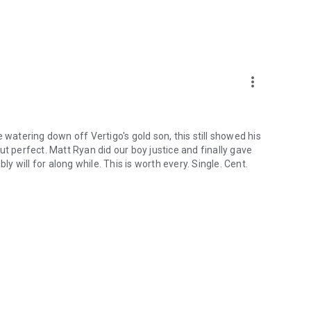
more_vert
 watering down off Vertigo's gold son, this still showed his
t perfect. Matt Ryan did our boy justice and finally gave
ly will for along while. This is worth every. Single. Cent.