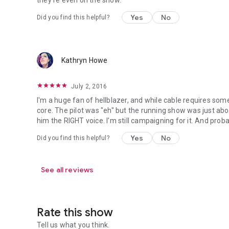
they're even on the show.
Yes
No
Did you find this helpful?
Kathryn Howe
July 2, 2016
I'm a huge fan of hellblazer, and while cable requires some
core. The pilot was "eh" but the running show was just abou
him the RIGHT voice. I'm still campaigning for it. And probab
Yes
No
Did you find this helpful?
See all reviews
Rate this show
Tell us what you think.