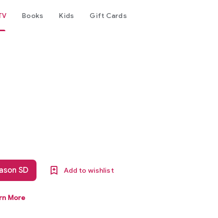
TV
Books
Kids
Gift Cards
eason SD
Add to wishlist
rn More