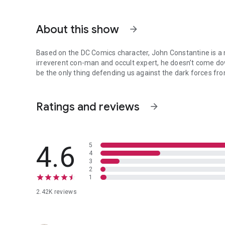
About this show
arrow_forward
Based on the DC Comics character, John Constantine is a
irreverent con-man and occult expert, he doesn’t come down
be the only thing defending us against the dark forces fr
Based on the DC Comics character, John Constantine is a m
Ratings and reviews
arrow_forward
4.6
5
4
3
2
1
2.42K reviews