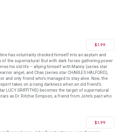
$1.99
tine has voluntarily checked himself into an asylum and
s of the supernatural. But with dark forces gathering power
umes his old life – allying himself with Manny (series star
arrior angel, and Chas (series star CHARLES HALFORD),
or and only friend who’s managed to stay alive. Now, the
xpert takes on a rising darkness when an old friend’s
star LUCY GRIFFITHS) becomes the target of supernatural
ars as Dr. Ritchie Simpson, a friend from John’s past who
$1.99