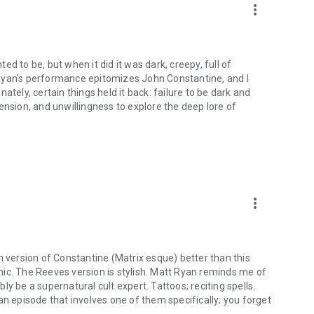
more_vert
d to be, but when it did it was dark, creepy, full of
Ryan's performance epitomizes John Constantine, and I
ately, certain things held it back: failure to be dark and
ension, and unwillingness to explore the deep lore of
more_vert
m version of Constantine (Matrix esque) better than this
comic. The Reeves version is stylish. Matt Ryan reminds me of
y be a supernatural cult expert. Tattoos; reciting spells.
an episode that involves one of them specifically; you forget