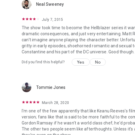
Neal Sweeney
July 7, 2015
The show took time to become the Hellblazer series it wante
dramatic consequences, and just very entertaining. Matt 
can't imagine anyone playing the character better. Unfortun
gritty in early episodes, shoehorned romantic and sexual t
Constantine and his part of the DC universe. Good though.
Yes
No
Did you find this helpful?
Tommie Jones
March 28, 2020
I'm one of the few apparently that like Keanu Reeves's fil
version; fans like that is said to be more faithful to the 
Gordon Ramsay if he wasn't a world class chef; he'd probabl
The other two people seem like afterthoughts. Unless it's 