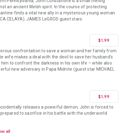
rn Pennsylvania, John Constantine is a small mining
t an ancient Welsh spirit. In the course of protecting
tantine finds a vital new ally in a mysterious young woman
ICA CELAYA). JAMES LeGROS guest stars.
$1.99
erous confrontation to save a woman and her family from
ate wife makes a deal with the devil to save her husband’s
e him to confront the darkness in his own life – while also
werful new adversary in Papa Midnite (guest star MICHAEL
$1.99
accidentally releases a powerful demon, John is forced to
prepared to sacrifice in his battle with the underworld.
w all