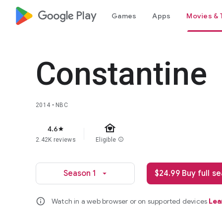
google_logo Play
Games
Apps
Movies & 
Constantine
2014 • NBC
family_home
4.6
star
2.42K reviews
Eligible
info
Season 1
$24.99 Buy full s
arrow_drop_down
info
Watch in a web browser or on supported devices
Lea