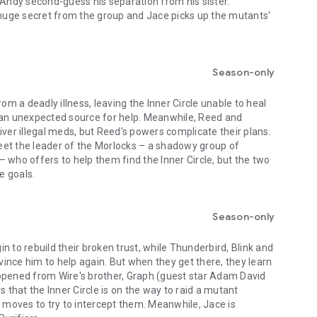
 Andy second-guess his separation from his sister.
uge secret from the group and Jace picks up the mutants'
Season-only
rom a deadly illness, leaving the Inner Circle unable to heal
 an unexpected source for help. Meanwhile, Reed and
iver illegal meds, but Reed's powers complicate their plans.
et the leader of the Morlocks – a shadowy group of
 who offers to help them find the Inner Circle, but the two
e goals.
Season-only
n to rebuild their broken trust, while Thunderbird, Blink and
nvince him to help again. But when they get there, they learn
ppened from Wire's brother, Graph (guest star Adam David
that the Inner Circle is on the way to raid a mutant
e moves to try to intercept them. Meanwhile, Jace is