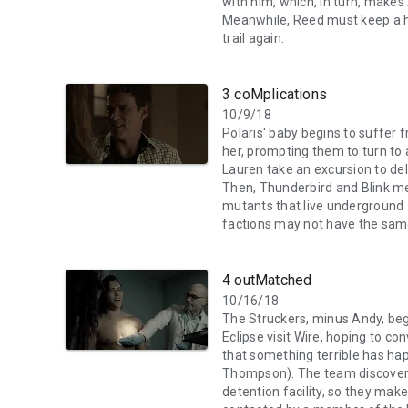
with him, which, in turn, makes
Meanwhile, Reed must keep a h
trail again.
3 coMplications
10/9/18
Polaris' baby begins to suffer f
her, prompting them to turn to
Lauren take an excursion to del
Then, Thunderbird and Blink me
mutants that live underground –
factions may not have the sam
4 outMatched
10/16/18
The Struckers, minus Andy, begi
Eclipse visit Wire, hoping to co
that something terrible has ha
Thompson). The team discovers 
detention facility, so they mak