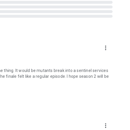
more_vert
me thing. It would be mutants break into a sentinel services
 finale felt like a regular episode. I hope season 2 will be
more_vert