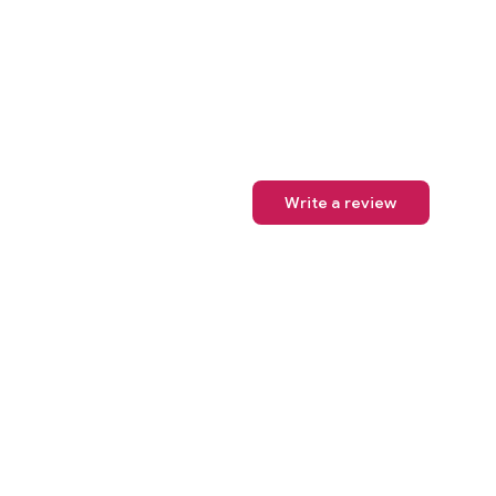
Write a review