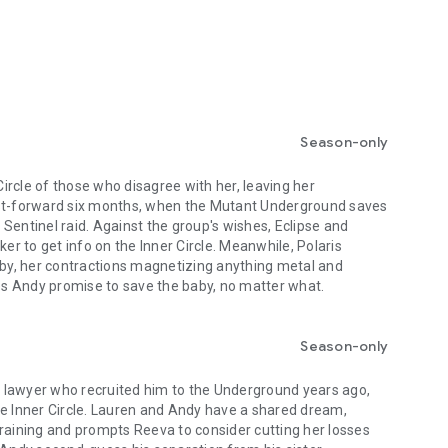
Season-only
rcle of those who disagree with her, leaving her
ast-forward six months, when the Mutant Underground saves
 a Sentinel raid. Against the group's wishes, Eclipse and
ker to get info on the Inner Circle. Meanwhile, Polaris
baby, her contractions magnetizing anything metal and
s Andy promise to save the baby, no matter what.
Season-only
 lawyer who recruited him to the Underground years ago,
he Inner Circle. Lauren and Andy have a shared dream,
training and prompts Reeva to consider cutting her losses