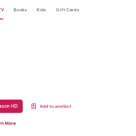
TV
Books
Kids
Gift Cards
eason HD
Add to wishlist
rn More