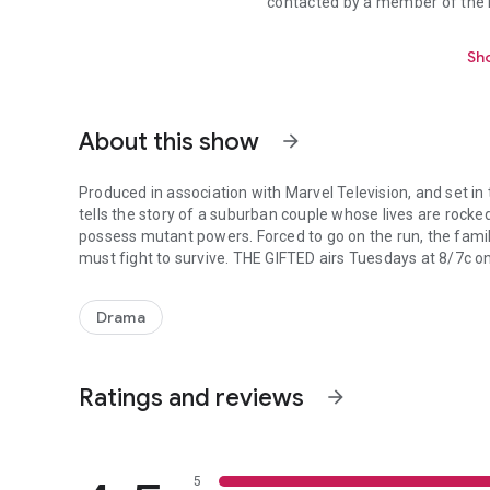
contacted by a member of the P
Sho
About this show
arrow_forward
Produced in association with Marvel Television, and set i
tells the story of a suburban couple whose lives are rocke
possess mutant powers. Forced to go on the run, the fam
must fight to survive. THE GIFTED airs Tuesdays at 8/7
Produced in association with Marvel Television, and set in
Drama
Ratings and reviews
arrow_forward
5