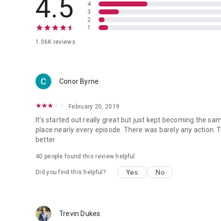
4.5
4
3
2
1
1.06K reviews
Conor Byrne
February 20, 2019
It's started out really great but just kept becoming the sa
place nearly every episode. There was barely any action. The
better.
40 people found this review helpful
Yes
No
Did you find this helpful?
Trevin Dukes