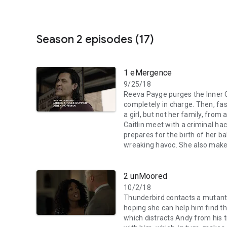
Season 2 episodes (17)
1 eMergence
9/25/18
Reeva Payge purges the Inner Ci
completely in charge. Then, f
a girl, but not her family, from
Caitlin meet with a criminal hac
prepares for the birth of her 
wreaking havoc. She also make
2 unMoored
10/2/18
Thunderbird contacts a mutant
hoping she can help him find t
which distracts Andy from his 