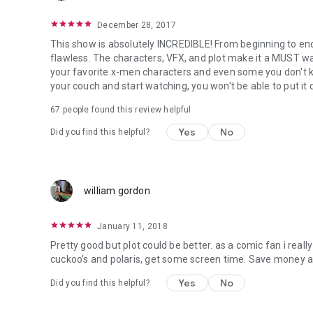
December 28, 2017
This show is absolutely INCREDIBLE! From beginning to end,
flawless. The characters, VFX, and plot make it a MUST wa
your favorite x-men characters and even some you don't k
your couch and start watching, you won't be able to put it 
67 people found this review helpful
Yes
No
Did you find this helpful?
william gordon
January 11, 2018
Pretty good but plot could be better. as a comic fan i real
cuckoo's and polaris, get some screen time. Save money an
Yes
No
Did you find this helpful?