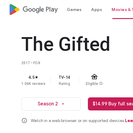
google_logo Play
Games
Apps
Movies & 
The Gifted
2017 • FOX
family_home
4.5
TV-14
star
1.06K reviews
Rating
Eligible
info
Season 2
$14.99 Buy full s
arrow_drop_down
info
Watch in a web browser or on supported devices
Lea