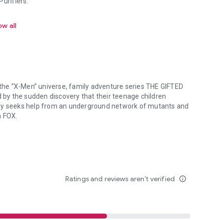
urifiers.
w all
n the “X-Men” universe, family adventure series THE GIFTED
d by the sudden discovery that their teenage children
ily seeks help from an underground network of mutants and
c on FOX.
 the “X-Men” universe, family adventure series THE GIFTED tells the s
Ratings and reviews aren’t verified
info_outline