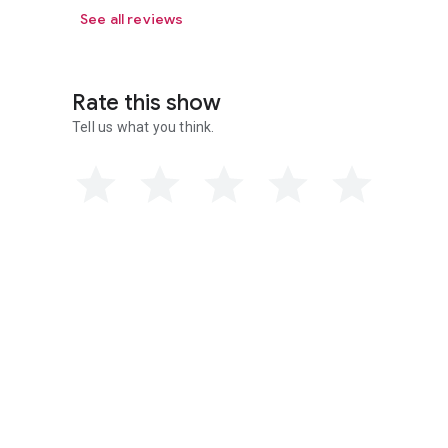
See all reviews
Rate this show
Tell us what you think.