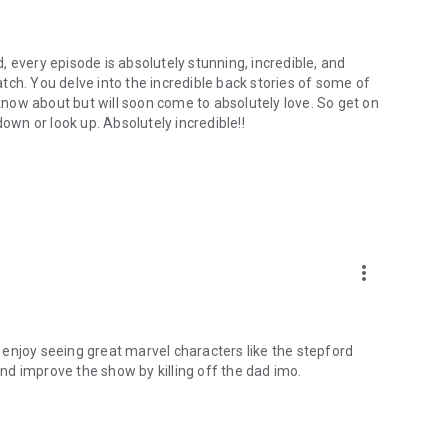
 every episode is absolutely stunning, incredible, and
tch. You delve into the incredible back stories of some of
now about but will soon come to absolutely love. So get on
down or look up. Absolutely incredible!!
more_vert
ly enjoy seeing great marvel characters like the stepford
d improve the show by killing off the dad imo.