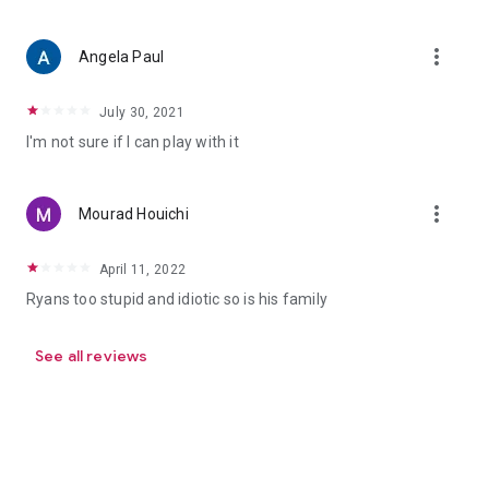
more_vert
Angela Paul
July 30, 2021
I'm not sure if I can play with it
more_vert
Mourad Houichi
April 11, 2022
Ryans too stupid and idiotic so is his family
See all reviews