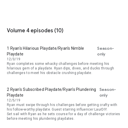
Volume 4 episodes (10)
Season-
1 Ryan's Hilarious Playdate/Ryan's Nimble
only
Playdate
12/3/19
Ryan completes some whacky challenges before meeting his
hilarious gem of a playdate. Ryan dips, dives, and ducks through
challenges to meet his obstacle crushing playdate.
Season-
2 Ryan's Subscribed Playdate/Ryan's Plundering
only
Playdate
12/5/19
Ryan must swipe through his challenges before getting crafty with
his follow-worthy playdate. Guest starring influencer LaurDIY.
Set sail with Ryan as he sets course for a day of challenge victories
before meeting his plundering playdates.