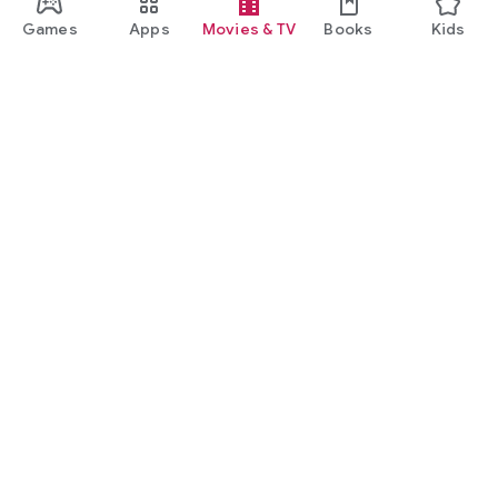
Games
Apps
Movies & TV
Books
Kids
Google Play
Play Pass
Play Points
Gift cards
Redeem
Refund policy
Kids & family
Parent Guide