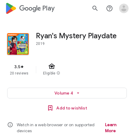
google_logo Play
search
help_outline
Ryan's Mystery Playdate
2019
family_home
3.5
star
20 reviews
Eligible
info
Volume 4
arrow_drop_down
Add to wishlist
info
Watch in a web browser or on supported
Learn
devices
More