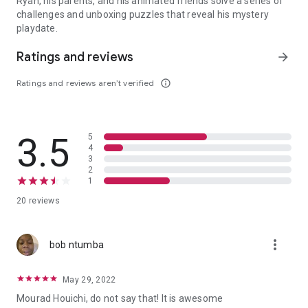
Ryan, his parents, and his animated friends solve a series of
challenges and unboxing puzzles that reveal his mystery
playdate.
Ryan, his parents, and his animated friends solve a series of cha
Ratings and reviews
arrow_forward
Ratings and reviews aren’t verified
info_outline
3.5
5
4
3
2
1
20 reviews
more_vert
bob ntumba
May 29, 2022
Mourad Houichi, do not say that! It is awesome