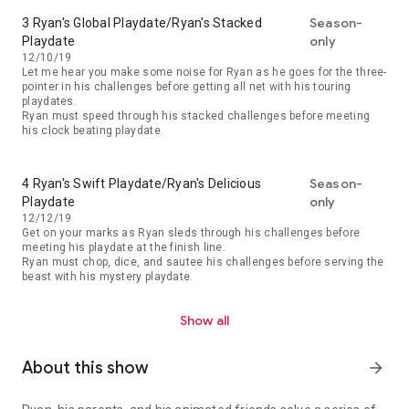
Season-
3 Ryan's Global Playdate/Ryan's Stacked
only
Playdate
12/10/19
Let me hear you make some noise for Ryan as he goes for the three-
pointer in his challenges before getting all net with his touring
playdates.
Ryan must speed through his stacked challenges before meeting
his clock beating playdate.
Season-
4 Ryan's Swift Playdate/Ryan's Delicious
only
Playdate
12/12/19
Get on your marks as Ryan sleds through his challenges before
meeting his playdate at the finish line.
Ryan must chop, dice, and sautee his challenges before serving the
beast with his mystery playdate.
Show all
About this show
arrow_forward