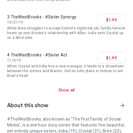
3 TheWestBrooks - #Sister Synergy
$1.99
10/27/15
While Bree struggles to accept DeVon's nightclub job, family tension
heats up over Brooke's relationship with Allan. India sets Crystal up
on a blind date.
4 TheWestBrooks - #Sister Act
$1.99
11/3/15
When Crystal and India hire a new manager, it leads to a showdown
between the sisters and Warren. DeVon sets plans in motion to win
Bree's heart.
Show all
About this show
arrow_forward
#TheWestBrooks, also known as "The First Family of Social
Media", is a one hour docu-series that features five beautiful,
yet entirely unique sisters, India (19), Crystal (21), Bree (23),