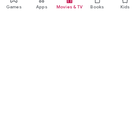
Games
Apps
Movies & TV
Books
Kids
Google Play
Play Pass
Play Points
Gift cards
Redeem
Refund policy
Kids & family
Parent Guide