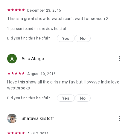
December 23, 2015
This is a great show to watch can't wait for season 2
1 person found this review helpful
Yes
No
Did you find this helpful?
more_vert
Asia Abrigo
August 10, 2016
I love this show all the girls r my fav but I lovvvve India love
westbrooks
Yes
No
Did you find this helpful?
more_vert
Shatavia kristoff
April 2, 2021