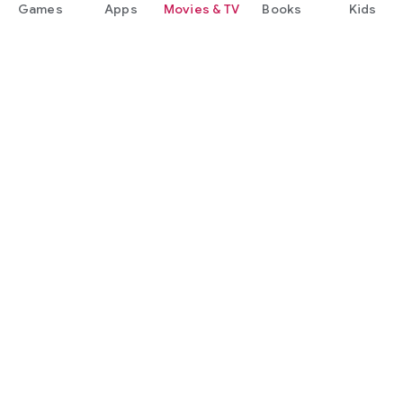
Games
Apps
Movies & TV
Books
Kids
Google Play
Play Pass
Play Points
Gift cards
Redeem
Refund policy
Kids & family
Parent Guide