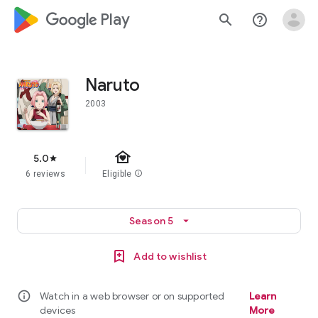
google_logo Play
search
help_outline
Naruto
2003
family_home
5.0
star
6 reviews
Eligible
info
Season 5
arrow_drop_down
Add to wishlist
info
Watch in a web browser or on supported
Learn
devices
More