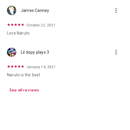
more_vert
James Canney
October 22, 2021
Love Naruto
more_vert
Lil dopy plays 3
January 14, 2021
Naruto is the best
See all reviews