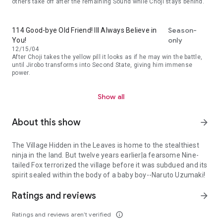
others take off after the remaining Sound while Choji stays behind.
Season-
114 Good-bye Old Friend! Ill Always Believe in
only
You!
12/15/04
After Choji takes the yellow pill it looks as if he may win the battle,
until Jirobo transforms into Second State, giving him immense
power.
Show all
About this show
arrow_forward
The Village Hidden in the Leaves is home to the stealthiest
ninja in the land. But twelve years earlier|a fearsome Nine-
tailed Fox terrorized the village before it was subdued and its
spirit sealed within the body of a baby boy--Naruto Uzumaki!
The Village Hidden in the Leaves is home to the stealthiest ninja i
Ratings and reviews
arrow_forward
Ratings and reviews aren’t verified
info_outline