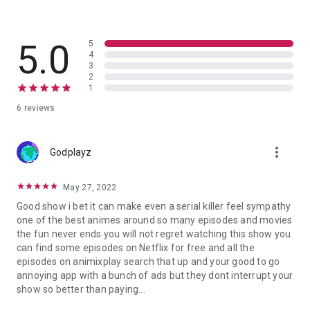
5.0
5
4
3
2
1
6 reviews
more_vert
Godplayz
May 27, 2022
Good show i bet it can make even a serial killer feel sympathy
one of the best animes around so many episodes and movies
the fun never ends you will not regret watching this show you
can find some episodes on Netflix for free and all the
episodes on animixplay search that up and your good to go
annoying app with a bunch of ads but they dont interrupt your
show so better than paying...