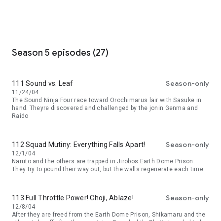
Season 5 episodes (27)
Season-only
111 Sound vs. Leaf
11/24/04
The Sound Ninja Four race toward Orochimarus lair with Sasuke in
hand. Theyre discovered and challenged by the jonin Genma and
Raido
Season-only
112 Squad Mutiny: Everything Falls Apart!
12/1/04
Naruto and the others are trapped in Jirobos Earth Dome Prison.
They try to pound their way out, but the walls regenerate each time.
Season-only
113 Full Throttle Power! Choji, Ablaze!
12/8/04
After they are freed from the Earth Dome Prison, Shikamaru and the