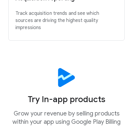
Track acquisition trends and see which
sources are driving the highest quality
impressions
Try In-app products
Grow your revenue by selling products
within your app using Google Play Billing