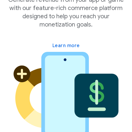
with our feature-rich commerce platform
designed to help you reach your
monetization goals.
Learn more