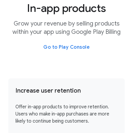
In-app products
Grow your revenue by selling products
within your app using Google Play Billing
Go to Play Console
Increase user retention
Offer in-app products to improve retention.
Users who make in-app purchases are more
likely to continue being customers.