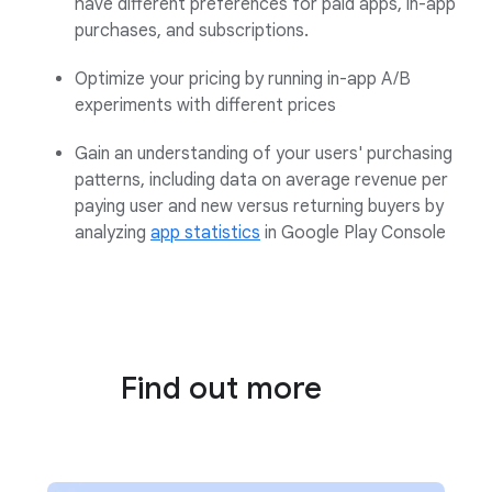
have different preferences for paid apps, in-app
purchases, and subscriptions
.
Optimize your pricing by running in-app A/B
experiments with different prices
Gain an understanding of your users' purchasing
patterns, including data on average revenue per
paying user and new versus returning buyers by
analyzing
app statistics
in Google Play Console
Find out more