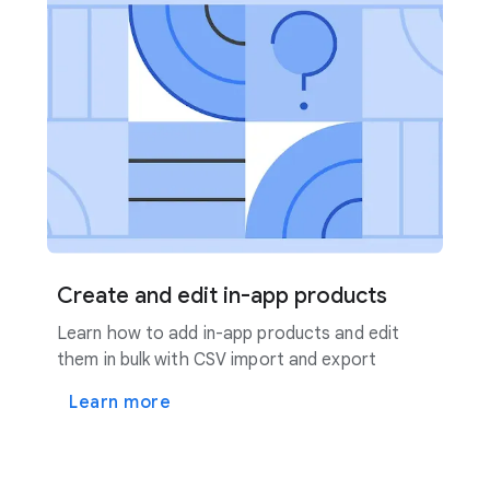
Create and edit in-app products
Learn how to add in-app products and edit
them in bulk with CSV import and export
Learn more