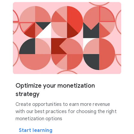
Optimize your monetization
strategy
Create opportunities to earn more revenue
with our best practices for choosing the right
monetization options
Start learning