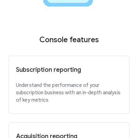
Console features
Subscription reporting
Understand the performance of your
subscription business with an in-depth analysis
of key metrics
Acquisition reporting