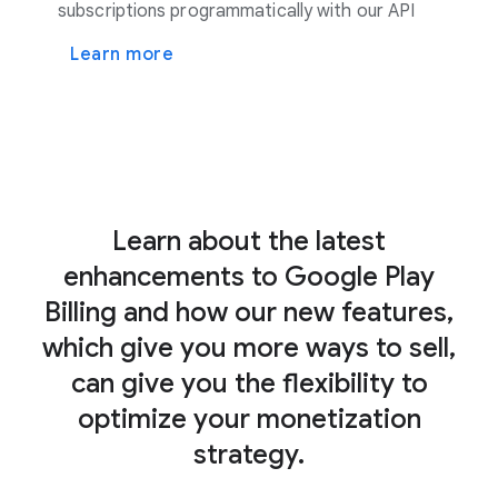
subscriptions programmatically with our API
Learn more
Learn about the latest
enhancements to Google Play
Billing and how our new features,
which give you more ways to sell,
can give you the flexibility to
optimize your monetization
strategy.