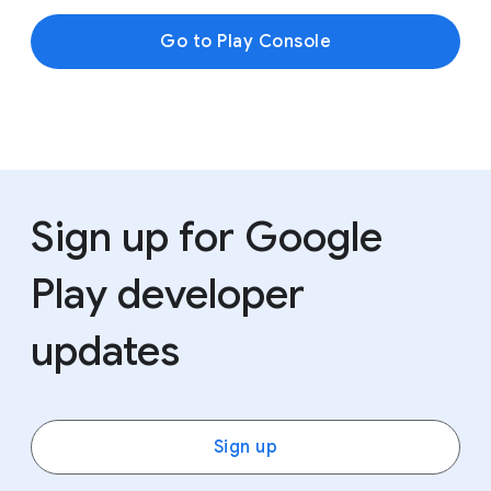
Go to Play Console
Sign up for Google
Play developer
updates
Sign up