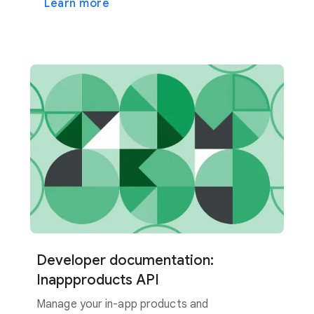
Learn more
Developer documentation:
Inappproducts API
Manage your in-app products and