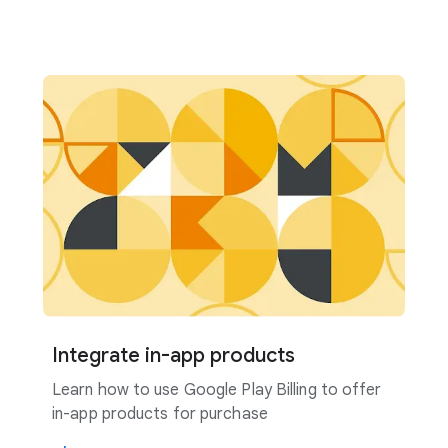
Integrate in-app products
Learn how to use Google Play Billing to offer
in-app products for purchase