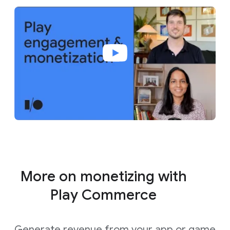
More on monetizing with
Play Commerce
Generate revenue from your app or game