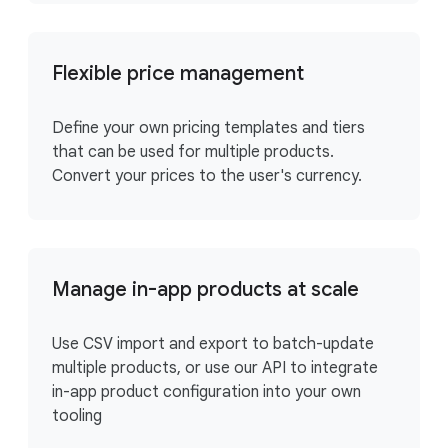
Flexible price management
Define your own pricing templates and tiers
that can be used for multiple products.
Convert your prices to the user's currency.
Manage in-app products at scale
Use CSV import and export to batch-update
multiple products, or use our API to integrate
in-app product configuration into your own
tooling