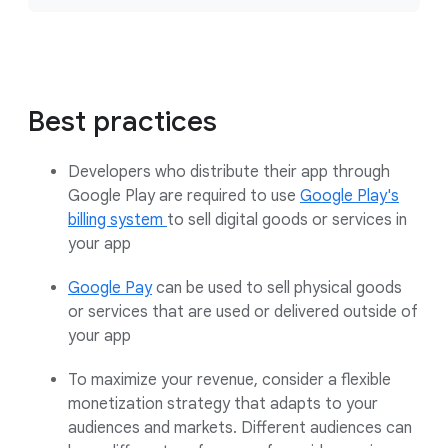
Best practices
Developers who distribute their app through
Google Play are required to use
Google Play's
billing system
to sell digital goods or services in
your app
Google Pay
can be used to sell physical goods
or services that are used or delivered outside of
your app
To maximize your revenue, consider a flexible
monetization strategy that adapts to your
audiences and markets. Different audiences can