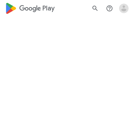
google_logo Play
search
help_outline