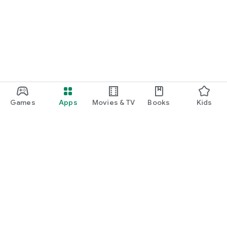
Games
Apps
Movies & TV
Books
Kids
Google Play
Play Pass