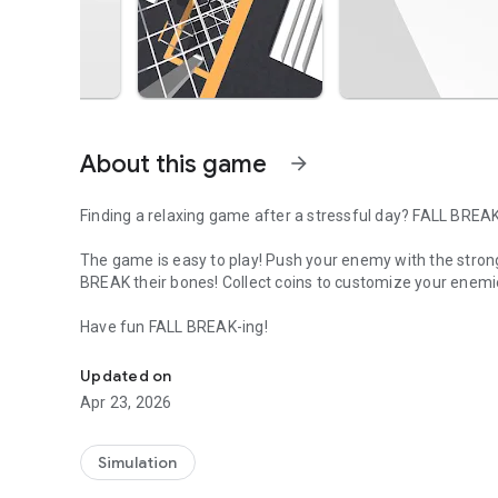
About this game
arrow_forward
Finding a relaxing game after a stressful day? FALL BREAK
The game is easy to play! Push your enemy with the stro
BREAK their bones! Collect coins to customize your enemi
Have fun FALL BREAK-ing!
Push him the right way to make as much damage as possi
Updated on
Apr 23, 2026
Simulation