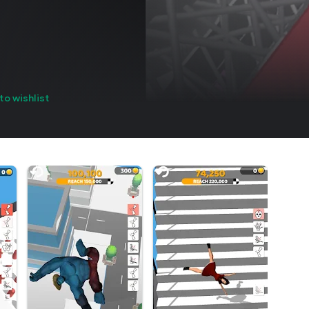
to wishlist