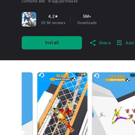
Contains ads
In-app purchases
4.2
5M+
star
29.9K reviews
Downloads
Install
Share
Add 