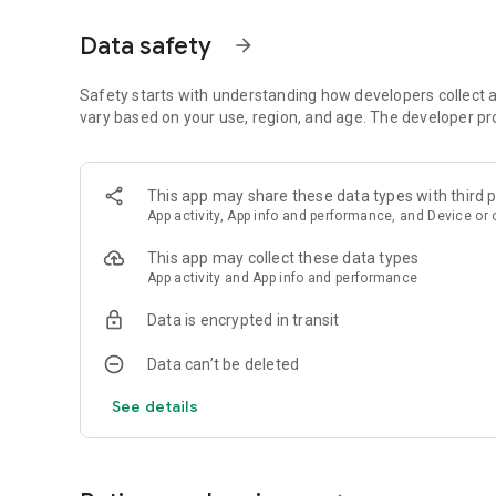
Data safety
arrow_forward
Safety starts with understanding how developers collect a
vary based on your use, region, and age. The developer pr
This app may share these data types with third p
App activity, App info and performance, and Device or 
This app may collect these data types
App activity and App info and performance
Data is encrypted in transit
Data can’t be deleted
See details