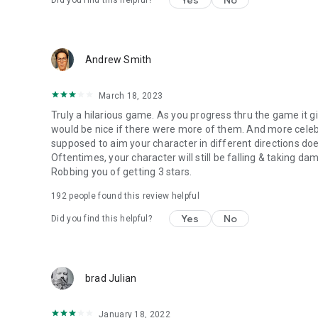
Yes
No
Did you find this helpful?
Andrew Smith
March 18, 2023
Truly a hilarious game. As you progress thru the game it gi
would be nice if there were more of them. And more celebri
supposed to aim your character in different directions does
Oftentimes, your character will still be falling & taking d
Robbing you of getting 3 stars.
192
people found this review helpful
Yes
No
Did you find this helpful?
brad Julian
January 18, 2022