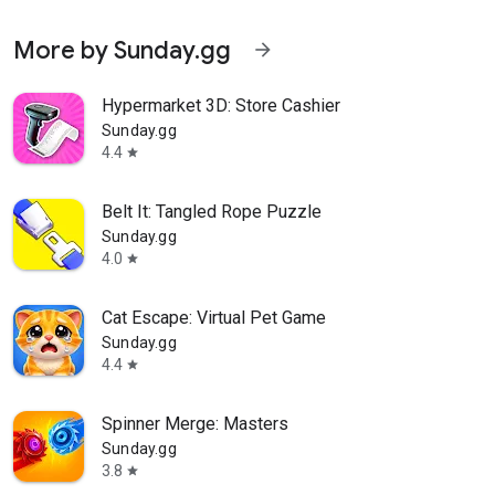
More by Sunday.gg
arrow_forward
Hypermarket 3D: Store Cashier
Sunday.gg
4.4
star
Belt It: Tangled Rope Puzzle
Sunday.gg
4.0
star
Cat Escape: Virtual Pet Game
Sunday.gg
4.4
star
Spinner Merge: Masters
Sunday.gg
3.8
star