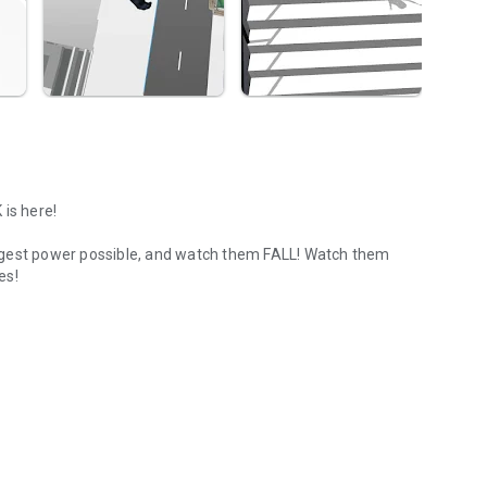
 is here!
ngest power possible, and watch them FALL! Watch them
es!
ble.