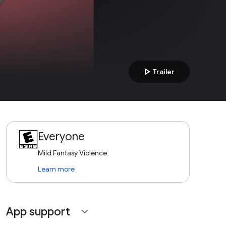
play_arrow
Trailer
Everyone
Mild Fantasy Violence
Learn more
App support
expand_more