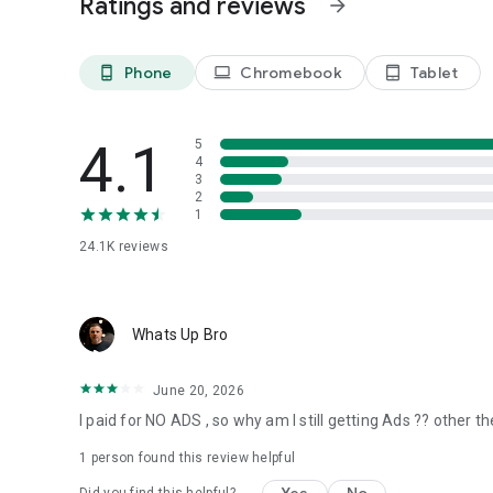
Ratings and reviews
arrow_forward
Phone
Chromebook
Tablet
phone_android
laptop
tablet_android
4.1
5
4
3
2
1
24.1K
reviews
Whats Up Bro
June 20, 2026
I paid for NO ADS , so why am I still getting Ads ?? other t
1 person found this review helpful