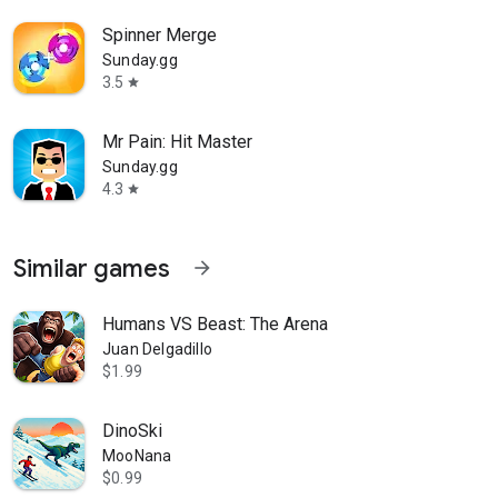
Spinner Merge
Sunday.gg
3.5
star
Mr Pain: Hit Master
Sunday.gg
4.3
star
Similar games
arrow_forward
Humans VS Beast: The Arena
Juan Delgadillo
$1.99
DinoSki
MooNana
$0.99