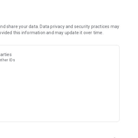
nd share your data. Data privacy and security practices may
ovided this information and may update it over time.
arties
other IDs