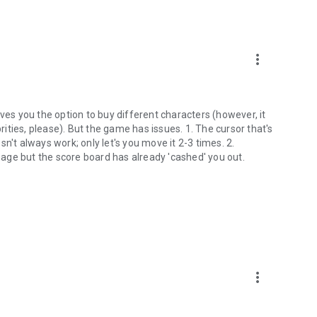
more_vert
ves you the option to buy different characters (however, it
ties, please). But the game has issues. 1. The cursor that's
n't always work; only let's you move it 2-3 times. 2.
amage but the score board has already 'cashed' you out.
more_vert