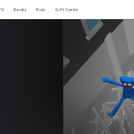
TV
Books
Kids
Gift Cards