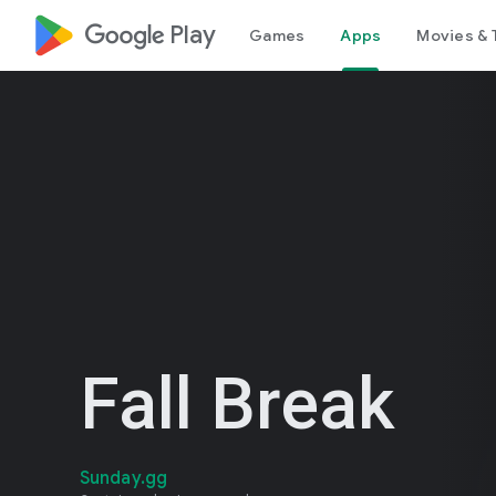
google_logo Play
Games
Apps
Movies & 
Fall Break
Sunday.gg