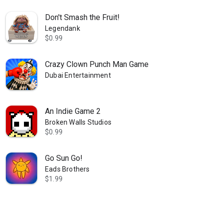
Don't Smash the Fruit!
Legendank
$0.99
Crazy Clown Punch Man Game
Dubai Entertainment
An Indie Game 2
Broken Walls Studios
$0.99
Go Sun Go!
Eads Brothers
$1.99