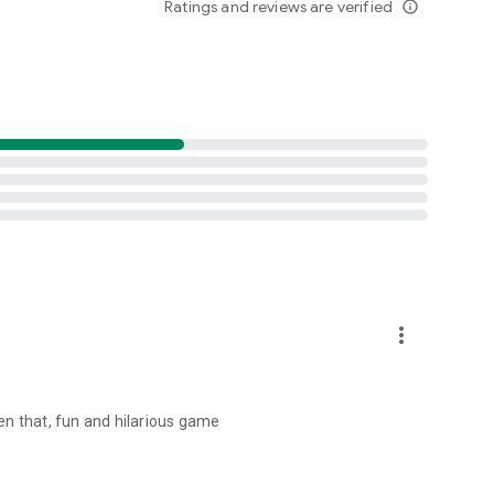
Ratings and reviews are verified
info_outline
more_vert
hen that, fun and hilarious game