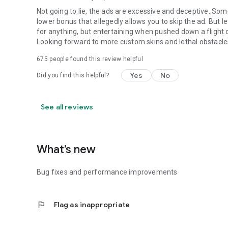
Not going to lie, the ads are excessive and deceptive. Som
lower bonus that allegedly allows you to skip the ad. But l
for anything, but entertaining when pushed down a flight of 
Looking forward to more custom skins and lethal obstacle
675
people found this review helpful
Yes
No
Did you find this helpful?
See all reviews
What’s new
Bug fixes and performance improvements
flag
Flag as inappropriate