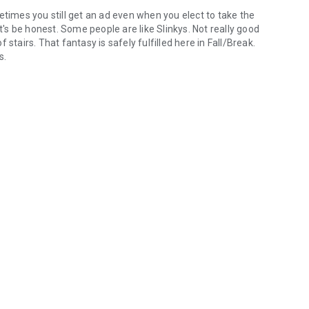
etimes you still get an ad even when you elect to take the
et's be honest. Some people are like Slinkys. Not really good
stairs. That fantasy is safely fulfilled here in Fall/Break.
s.